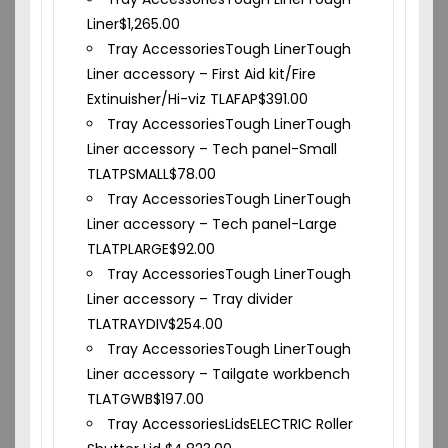
Liner
$
1,265.00
Tray Accessories
Tough Liner
Tough
Liner accessory – First Aid kit/Fire
Extinuisher/Hi-viz TLAFAP
$
391.00
Tray Accessories
Tough Liner
Tough
Liner accessory – Tech panel-Small
TLATPSMALL
$
78.00
Tray Accessories
Tough Liner
Tough
Liner accessory – Tech panel-Large
TLATPLARGE
$
92.00
Tray Accessories
Tough Liner
Tough
Liner accessory – Tray divider
TLATRAYDIV
$
254.00
Tray Accessories
Tough Liner
Tough
Liner accessory – Tailgate workbench
TLATGWB
$
197.00
Tray Accessories
Lids
ELECTRIC Roller