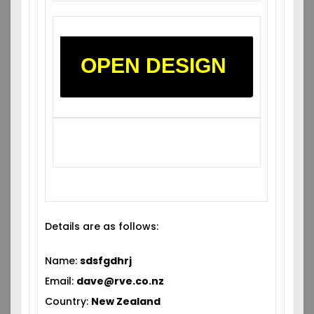
OPEN DESIGN
Details are as follows:
Name:
sdsfgdhrj
Email:
dave@rve.co.nz
Country:
New Zealand