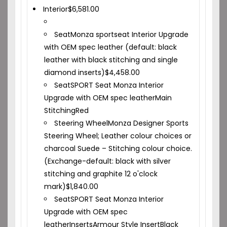
Interior
$
6,581.00
Seat
Monza sportseat Interior Upgrade
with OEM spec leather (default: black
leather with black stitching and single
diamond inserts)
$
4,458.00
Seat
SPORT Seat Monza Interior
Upgrade with OEM spec leather
Main
Stitching
Red
Steering Wheel
Monza Designer Sports
Steering Wheel; Leather colour choices or
charcoal Suede – Stitching colour choice.
(Exchange-default: black with silver
stitching and graphite 12 o'clock
mark)
$
1,840.00
Seat
SPORT Seat Monza Interior
Upgrade with OEM spec
leather
Inserts
Armour Style Insert
Black