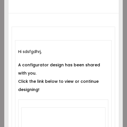
Hi sdsfgdhrj,
A configurator design has been shared
with you.
Click the link below to view or continue
designing!