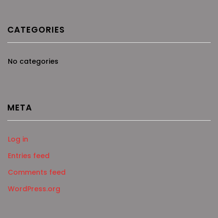
CATEGORIES
No categories
META
Log in
Entries feed
Comments feed
WordPress.org