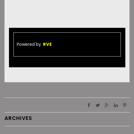
Powered by
RVE
ARCHIVES