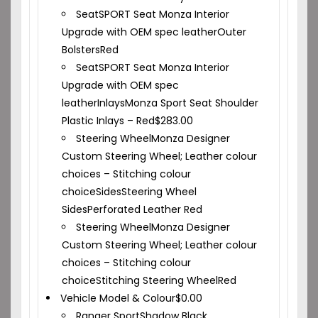
Seat
SPORT Seat Monza Interior
Upgrade with OEM spec leather
Outer
Bolsters
Red
Seat
SPORT Seat Monza Interior
Upgrade with OEM spec
leather
Inlays
Monza Sport Seat Shoulder
Plastic Inlays – Red
$
283.00
Steering Wheel
Monza Designer
Custom Steering Wheel; Leather colour
choices – Stitching colour
choice
Sides
Steering Wheel
Sides
Perforated Leather Red
Steering Wheel
Monza Designer
Custom Steering Wheel; Leather colour
choices – Stitching colour
choice
Stitching Steering Wheel
Red
Vehicle Model & Colour
$
0.00
Ranger Sport
Shadow Black