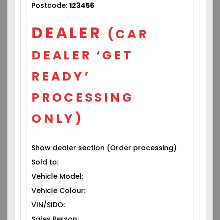
Postcode:
123456
DEALER
(CAR
DEALER ‘GET
READY’
PROCESSING
ONLY)
Show dealer section (Order processing)
Sold to:
Vehicle Model:
Vehicle Colour:
VIN/SIDO:
Sales Person: