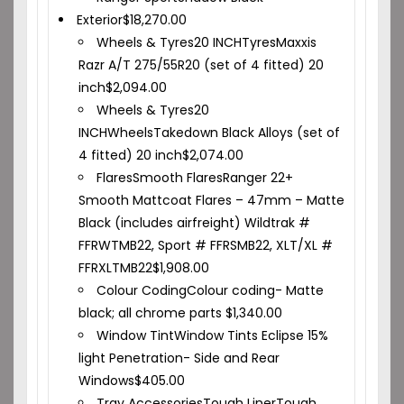
Exterior
$
18,270.00
Wheels & Tyres
20 INCH
Tyres
Maxxis
Razr A/T 275/55R20 (set of 4 fitted) 20
inch
$
2,094.00
Wheels & Tyres
20
INCH
Wheels
Takedown Black Alloys (set of
4 fitted) 20 inch
$
2,074.00
Flares
Smooth Flares
Ranger 22+
Smooth Mattcoat Flares – 47mm – Matte
Black (includes airfreight) Wildtrak #
FFRWTMB22, Sport # FFRSMB22, XLT/XL #
FFRXLTMB22
$
1,908.00
Colour Coding
Colour coding- Matte
black; all chrome parts
$
1,340.00
Window Tint
Window Tints Eclipse 15%
light Penetration- Side and Rear
Windows
$
405.00
Tray Accessories
Tough Liner
Tough