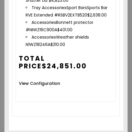
Shutter Lid
$
4,823.00
Tray Accessories
Sport Bars
Sports Bar
RVE Extended #RSBV2EXTB520
$
2,638.00
Accessories
Bonnett protector
#NIWZ16C900A
$
401.00
Accessories
Weather shields
N1WZ18246A
$
310.00
TOTAL
PRICE
$
24,851.00
View Configuration