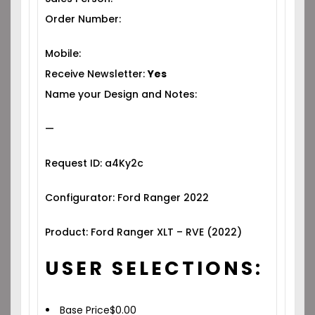
Order Number:
Mobile:
Receive Newsletter:
Yes
Name your Design and Notes:
—
Request ID: a4Ky2c
Configurator: Ford Ranger 2022
Product: Ford Ranger XLT – RVE (2022)
USER SELECTIONS:
Base Price
$
0.00