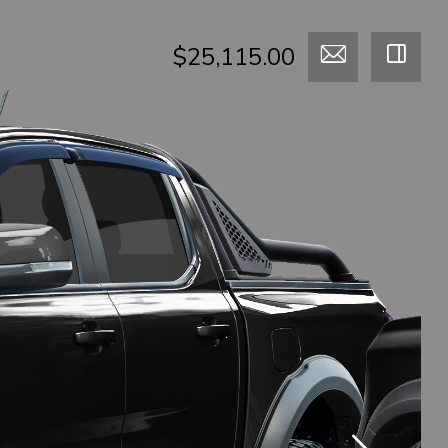
$25,115.00