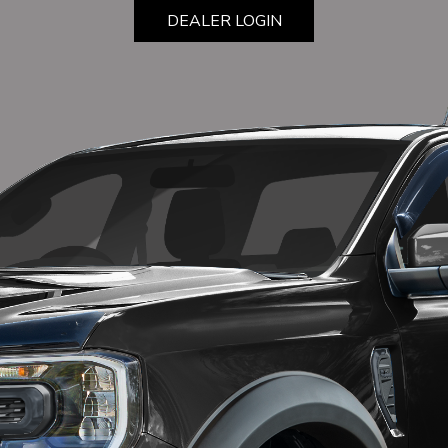
DEALER LOGIN