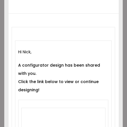
Hi Nick,
A configurator design has been shared
with you.
Click the link below to view or continue
designing!