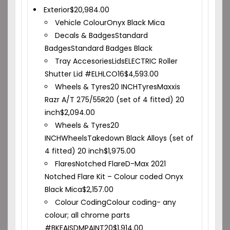
Exterior
$
20,984.00
Vehicle Colour
Onyx Black Mica
Decals & Badges
Standard
Badges
Standard Badges Black
Tray Accesories
Lids
ELECTRIC Roller
Shutter Lid #ELHLCO16
$
4,593.00
Wheels & Tyres
20 INCH
Tyres
Maxxis
Razr A/T 275/55R20 (set of 4 fitted) 20
inch
$
2,094.00
Wheels & Tyres
20
INCH
Wheels
Takedown Black Alloys (set of
4 fitted) 20 inch
$
1,975.00
Flares
Notched Flare
D-Max 2021
Notched Flare Kit – Colour coded Onyx
Black Mica
$
2,157.00
Colour Coding
Colour coding- any
colour; all chrome parts
#BKFAISDMPAINT20
$
1,914.00