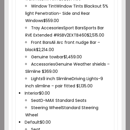
Window Tint
Window Tints Blackout 5%
light Penetration- Side and Rear
Windows
$
559.00
Tray Accesories
Sport Bars
Sports Bar
RVE Extended #RSBV2EXTB460
$
2,515.00
Front Bars
Ali Arc front nudge Bar –
black
$
2,214.00
Genuine towbar
$
1,459.00
Accessories
Genuine Weather shields –
Slimline
$
369.00
Lights
9 inch Slimline
Driving Lights-9
inch slimline – pair fitted
$
1,135.00
Interior
$
0.00
Seat
D-MAX Standard Seats
Steering Wheel
Standard Steering
Wheel
Default
$
0.00
Seat