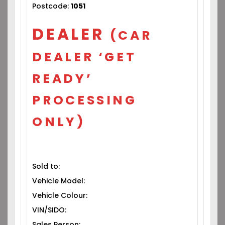
Postcode:
1051
DEALER
(CAR
DEALER ‘GET
READY’
PROCESSING
ONLY)
Sold to:
Vehicle Model:
Vehicle Colour:
VIN/SIDO:
Sales Person: