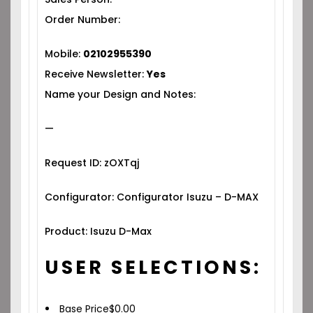
Order Number:
Mobile:
02102955390
Receive Newsletter:
Yes
Name your Design and Notes:
—
Request ID: zOXTqj
Configurator: Configurator Isuzu – D-MAX
Product: Isuzu D-Max
USER SELECTIONS:
Base Price
$
0.00