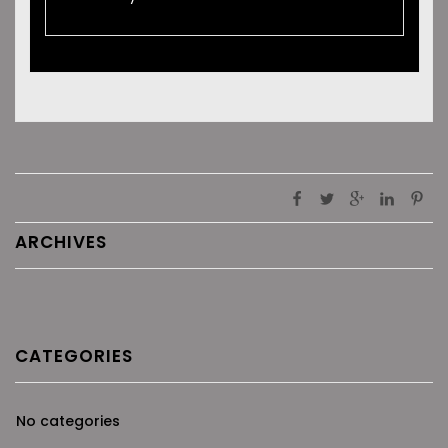
ARCHIVES
CATEGORIES
No categories