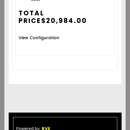
TOTAL
PRICE
$
20,984.00
View Configuration
Powered by
RVE