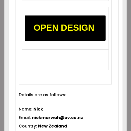
OPEN DESIGN
Details are as follows:
Name:
Nick
Email:
nickmarwah@av.co.nz
Country:
New Zealand