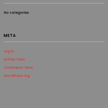
No categories
META
Log in
Entries feed
Comments feed
WordPress.org