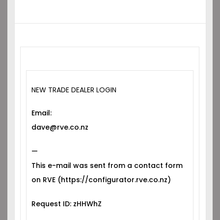
NEW TRADE DEALER LOGIN
Email:
dave@rve.co.nz
—
This e-mail was sent from a contact form
on RVE (https://configurator.rve.co.nz)
Request ID: zHHWhZ