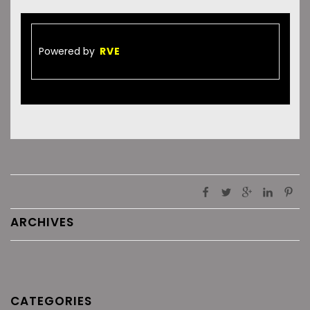
Powered by
RVE
ARCHIVES
CATEGORIES