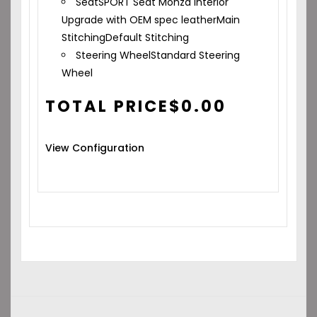
Seat
SPORT Seat Monza Interior
Upgrade with OEM spec leather
Main
Stitching
Default Stitching
Steering Wheel
Standard Steering
Wheel
TOTAL PRICE
$
0.00
View Configuration