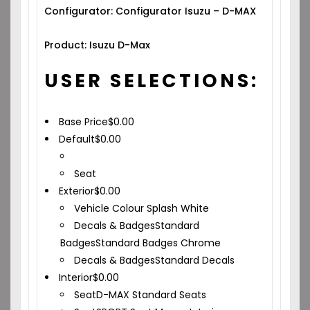
Configurator: Configurator Isuzu – D-MAX
Product: Isuzu D-Max
USER SELECTIONS:
Base Price
$
0.00
Default
$
0.00
Seat
Exterior
$
0.00
Vehicle Colour
Splash White
Decals & Badges
Standard
Badges
Standard Badges Chrome
Decals & Badges
Standard Decals
Interior
$
0.00
Seat
D-MAX Standard Seats