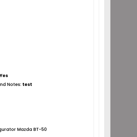
Yes
nd Notes:
test
igurator Mazda BT-50