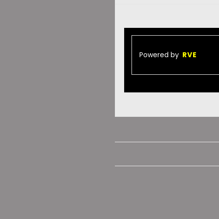
Powered by
RVE