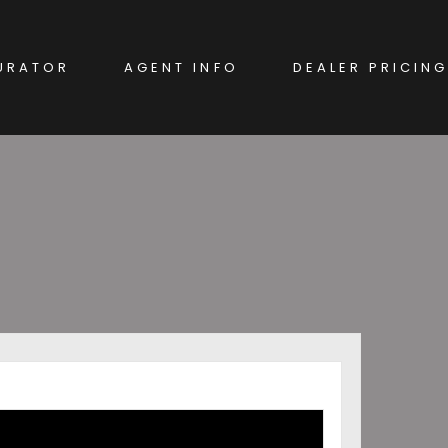
URATOR
AGENT INFO
DEALER PRICING