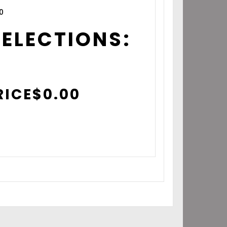
0
SELECTIONS:
RICE
$
0.00