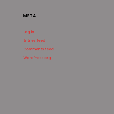
META
Log in
Entries feed
Comments feed
WordPress.org