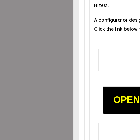
Hi test,
A configurator desi
Click the link below
OPEN