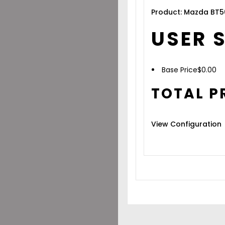
Product: Mazda BT5
USER 
Base Price
$
0.00
TOTAL P
View Configuration