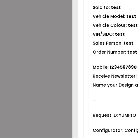
Sold to:
test
Vehicle Model:
test
Vehicle Colour:
test
VIN/SIDO:
test
Sales Person:
test
Order Number:
test
Mobile:
1234567890
Receive Newsletter:
Name your Design a
—
Request ID: YUMFzQ
Configurator: Conf