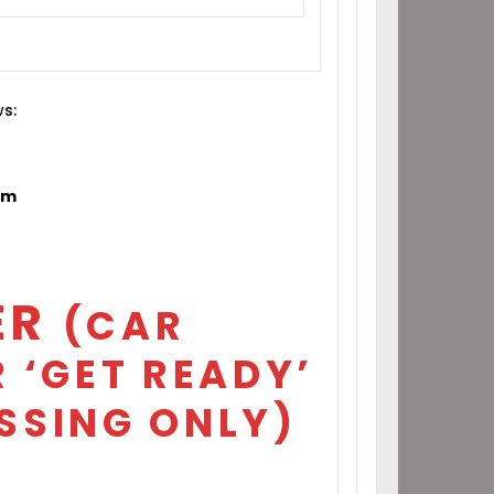
ws:
om
ER
(CAR
 ‘GET READY’
SSING ONLY)