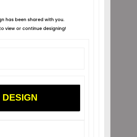
gn has been shared with you.
 to view or continue designing!
 DESIGN