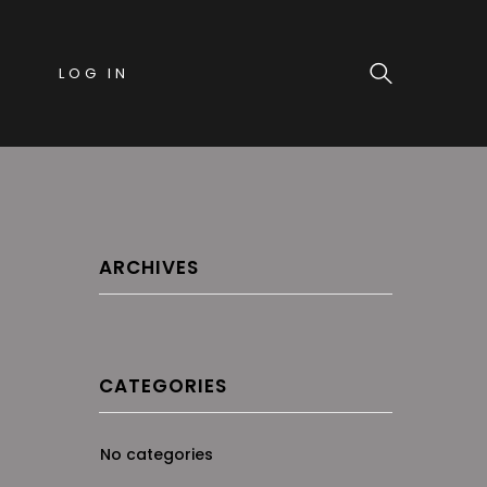
LOG IN
ARCHIVES
CATEGORIES
No categories