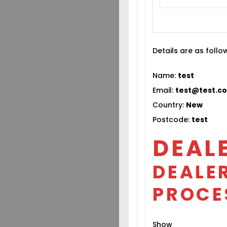
Details are as follo
Name:
test
Email:
test@test.c
Country:
New
Postcode:
test
DEAL
DEALER
PROCE
Show