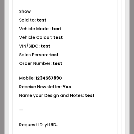
Show
Sold to:
test
Vehicle Model:
test
Vehicle Colour:
test
VIN/SIDO:
test
Sales Person:
test
Order Number:
test
Mobile:
1234567890
Receive Newsletter:
Yes
Name your Design and Notes:
test
—
Request ID: ytL6DJ