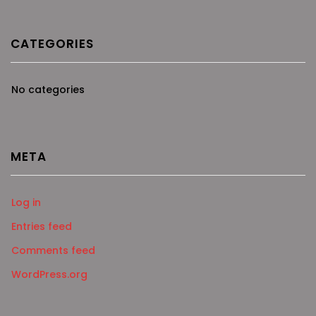
CATEGORIES
No categories
META
Log in
Entries feed
Comments feed
WordPress.org