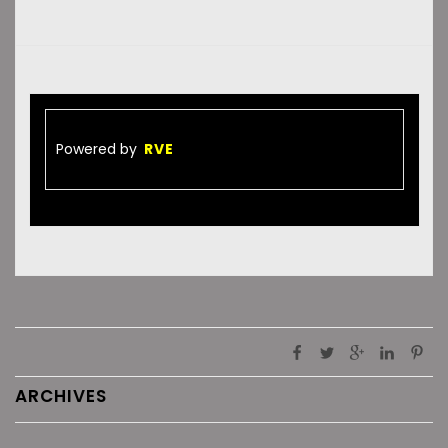
Powered by
RVE
ARCHIVES