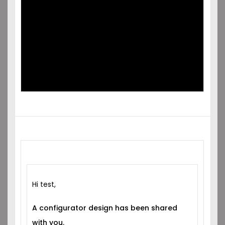
SHARED
WITH YOU!
Hi test,
A configurator design has been shared
with you.