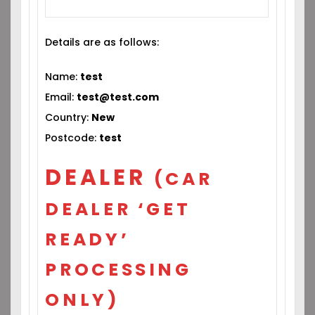
Details are as follows:
Name:
test
Email:
test@test.com
Country:
New
Postcode:
test
DEALER
(CAR
DEALER ‘GET
READY’
PROCESSING
ONLY)