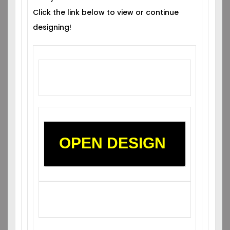
Click the link below to view or continue
designing!
OPEN DESIGN