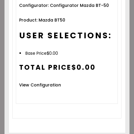
Configurator: Configurator Mazda BT-50
Product: Mazda BT50
USER SELECTIONS:
Base Price
$
0.00
TOTAL PRICE
$
0.00
View Configuration