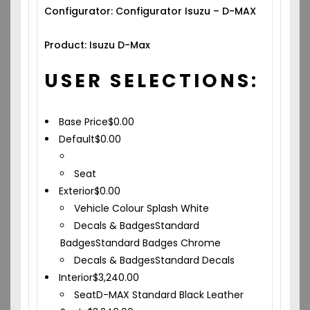
Configurator: Configurator Isuzu – D-MAX
Product: Isuzu D-Max
USER SELECTIONS:
Base Price
$
0.00
Default
$
0.00
Seat
Exterior
$
0.00
Vehicle Colour
Splash White
Decals & Badges
Standard
Badges
Standard Badges Chrome
Decals & Badges
Standard Decals
Interior
$
3,240.00
Seat
D-MAX Standard Black Leather