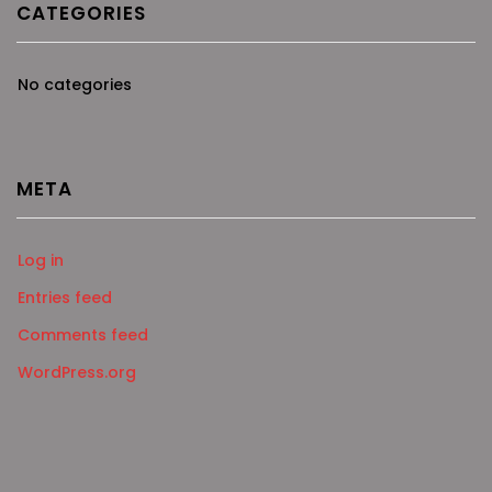
CATEGORIES
No categories
META
Log in
Entries feed
Comments feed
WordPress.org