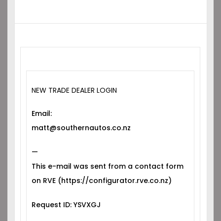
NEW TRADE DEALER LOGIN
Email:
matt@southernautos.co.nz
—
This e-mail was sent from a contact form
on RVE (https://configurator.rve.co.nz)
Request ID: YSVXGJ