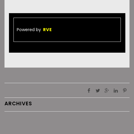
Powered by
RVE
ARCHIVES