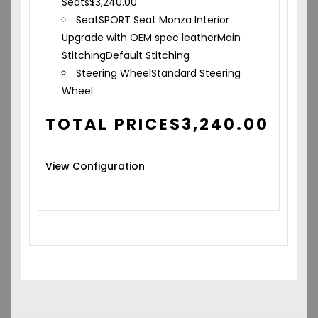
Seats
$
3,240.00
Seat
SPORT Seat Monza Interior
Upgrade with OEM spec leather
Main
Stitching
Default Stitching
Steering Wheel
Standard Steering
Wheel
TOTAL PRICE
$
3,240.00
View Configuration