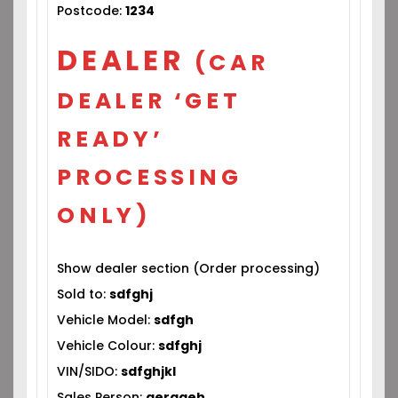
Postcode:
1234
DEALER
(CAR
DEALER ‘GET
READY’
PROCESSING
ONLY)
Show dealer section (Order processing)
Sold to:
sdfghj
Vehicle Model:
sdfgh
Vehicle Colour:
sdfghj
VIN/SIDO:
sdfghjkl
Sales Person:
gerageh