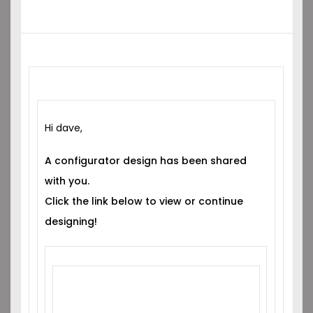
Hi dave,
A configurator design has been shared
with you.
Click the link below to view or continue
designing!