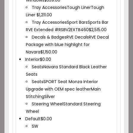
Windows
$
559.00
Tray Accessories
Tough Liner
Tough
Liner
$
1,211.00
Tray Accessories
Sport Bars
Sports Bar
RVE Extended #RSBV2EXTB460
$
2,515.00
Decals & Badges
RVE Decals
RVE Decal
Package with blue highlight for
Navara
$
1,150.00
Interior
$
0.00
Seats
Navara Standard Black Leather
Seats
Seats
SPORT Seat Monza Interior
Upgrade with OEM spec leather
Main
Stitching
Silver
Steering Wheel
Standard Steering
Wheel
Default
$
0.00
SW