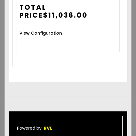
TOTAL
PRICE
$
11,036.00
View Configuration
Powered by
RVE