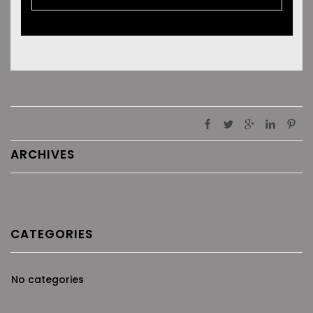
ARCHIVES
CATEGORIES
No categories