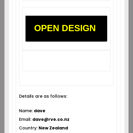
OPEN DESIGN
Details are as follows:
Name:
dave
Email:
dave@rve.co.nz
Country:
New Zealand