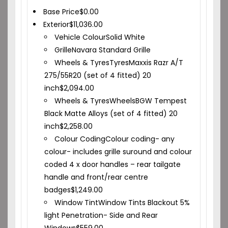
Base Price
$
0.00
Exterior
$
11,036.00
Vehicle Colour
Solid White
Grille
Navara Standard Grille
Wheels & Tyres
Tyres
Maxxis Razr A/T
275/55R20 (set of 4 fitted) 20
inch
$
2,094.00
Wheels & Tyres
Wheels
BGW Tempest
Black Matte Alloys (set of 4 fitted) 20
inch
$
2,258.00
Colour Coding
Colour coding- any
colour- includes grille suround and colour
coded 4 x door handles – rear tailgate
handle and front/rear centre
badges
$
1,249.00
Window Tint
Window Tints Blackout 5%
light Penetration- Side and Rear