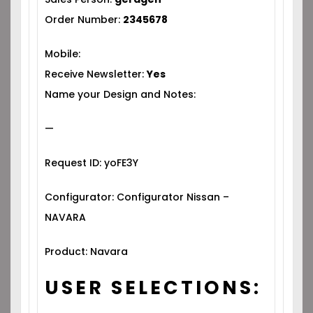
Order Number:
2345678
Mobile:
Receive Newsletter:
Yes
Name your Design and Notes:
—
Request ID: yoFE3Y
Configurator: Configurator Nissan –
NAVARA
Product: Navara
USER SELECTIONS: