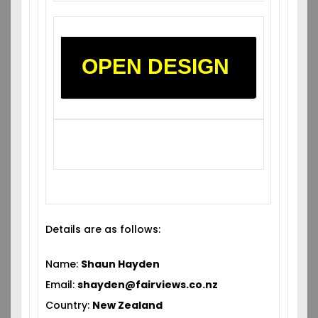
OPEN DESIGN
Details are as follows:
Name:
Shaun Hayden
Email:
shayden@fairviews.co.nz
Country:
New Zealand