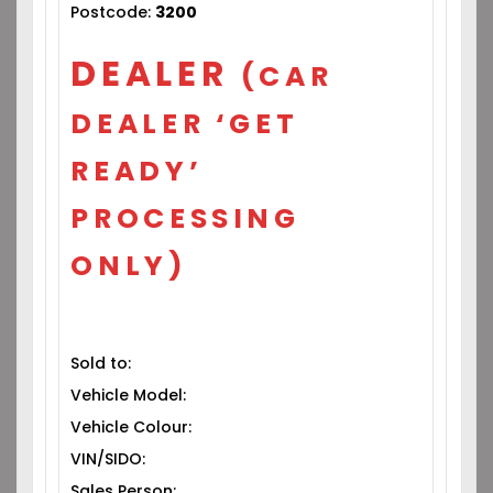
Postcode:
3200
DEALER
(CAR
DEALER ‘GET
READY’
PROCESSING
ONLY)
Sold to:
Vehicle Model:
Vehicle Colour:
VIN/SIDO:
Sales Person: