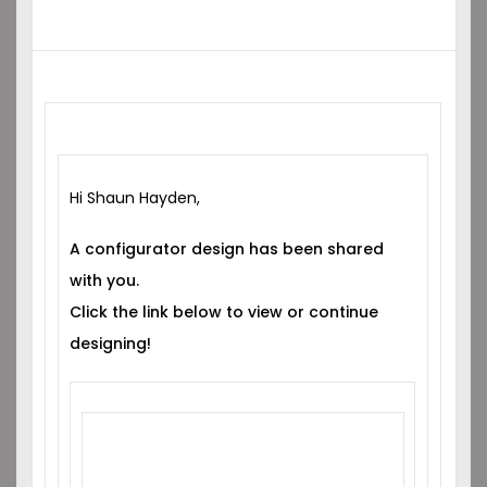
Hi Shaun Hayden,
A configurator design has been shared
with you.
Click the link below to view or continue
designing!