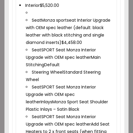
Interior
$
5,520.00
Seat
Monza sportseat Interior Upgrade
with OEM spec leather (default: black
leather with black stitching and single
diamond inserts)
$
4,458.00
Seat
SPORT Seat Monza Interior
Upgrade with OEM spec leather
Main
Stitching
Default
Steering Wheel
Standard Steering
Wheel
Seat
SPORT Seat Monza Interior
Upgrade with OEM spec
leather
Inlays
Monza Sport Seat Shoulder
Plastic Inlays – Satin Black
Seat
SPORT Seat Monza Interior
Upgrade with OEM spec leather
Add Seat
Heaters to 2 x front seats (when fitting