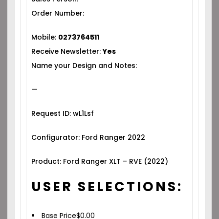
Order Number:
Mobile:
0273764511
Receive Newsletter:
Yes
Name your Design and Notes:
—
Request ID: wL1Lsf
Configurator: Ford Ranger 2022
Product: Ford Ranger XLT – RVE (2022)
USER SELECTIONS:
Base Price
$
0.00