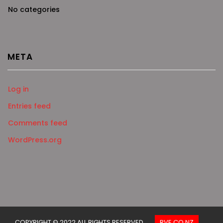
No categories
META
Log in
Entries feed
Comments feed
WordPress.org
COPYRIGHT © 2022 ALL RIGHTS RESERVED.
RVE.CO.NZ