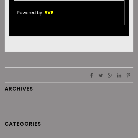
Powered by
RVE
ARCHIVES
CATEGORIES