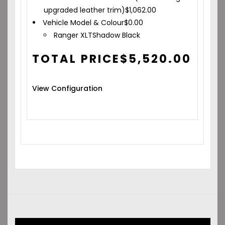
upgraded leather trim)
$
1,062.00
Vehicle Model & Colour
$
0.00
Ranger XLT
Shadow Black
TOTAL PRICE
$
5,520.00
View Configuration