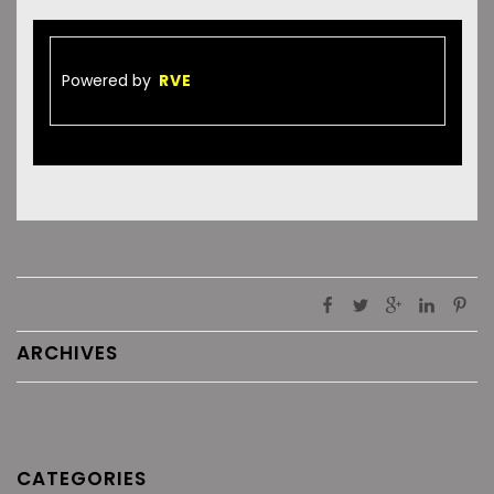
Powered by
RVE
ARCHIVES
CATEGORIES