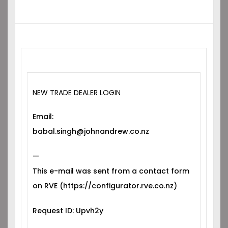
NEW TRADE DEALER LOGIN
Email:
babal.singh@johnandrew.co.nz
—
This e-mail was sent from a contact form
on RVE (https://configurator.rve.co.nz)
Request ID: Upvh2y