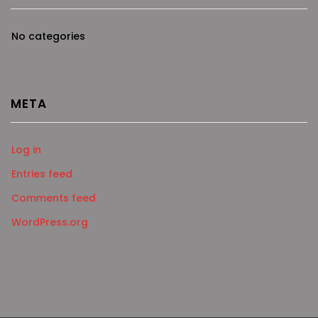
No categories
META
Log in
Entries feed
Comments feed
WordPress.org