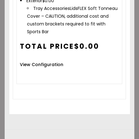
Exterior
$
0.00
Tray Accessories
Lids
FLEX Soft Tonneau
Cover – CAUTION, additional cost and
custom brackets required to fit with
Sports Bar
TOTAL PRICE
$
0.00
View Configuration