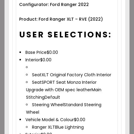
Configurator: Ford Ranger 2022
Product: Ford Ranger XLT – RVE (2022)
USER SELECTIONS:
Base Price
$
0.00
Interior
$
0.00
Seat
XLT Original Factory Cloth Interior
Seat
SPORT Seat Monza Interior
Upgrade with OEM spec leather
Main
Stitching
Default
Steering Wheel
Standard Steering
Wheel
Vehicle Model & Colour
$
0.00
Ranger XLT
Blue Lightning