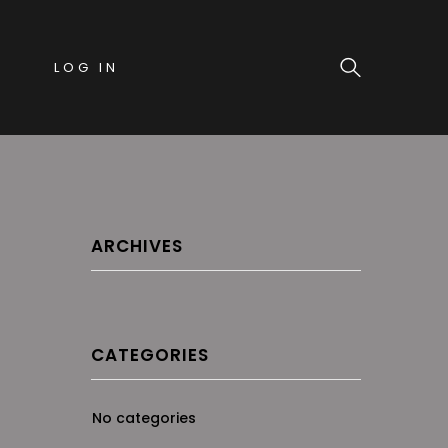
LOG IN
ARCHIVES
CATEGORIES
No categories