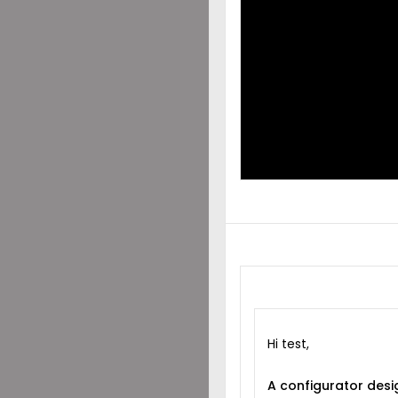
DES
SHA
WIT
Hi test,
A configurator desi