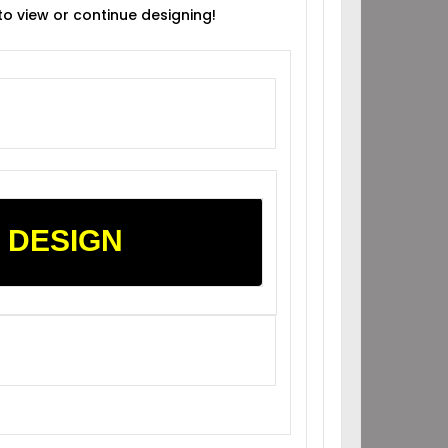
 to view or continue designing!
 DESIGN