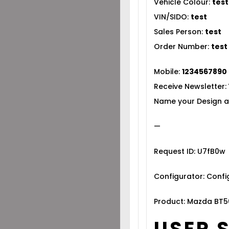
Vehicle Colour:
test
VIN/SIDO:
test
Sales Person:
test
Order Number:
test
Mobile:
1234567890
Receive Newsletter:
Name your Design a
—
Request ID: U7fB0w
Configurator: Conf
Product: Mazda BT5
USER 