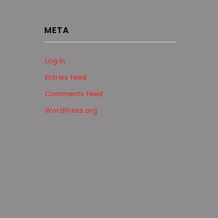
META
Log in
Entries feed
Comments feed
WordPress.org