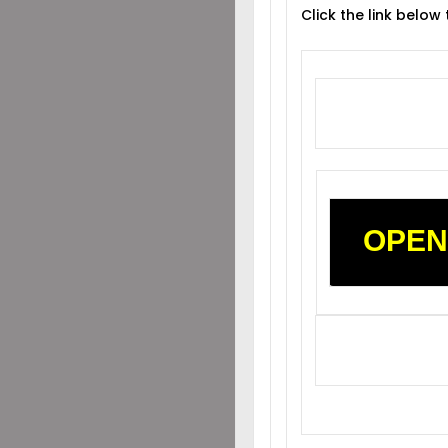
Click the link below
OPEN