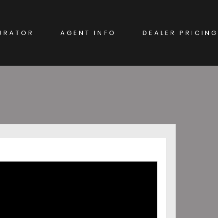
URATOR
AGENT INFO
DEALER PRICING
EW CAR