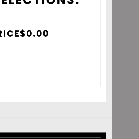
RICE
$
0.00