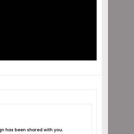
IGN
RED
H YOU!
gn has been shared with you.