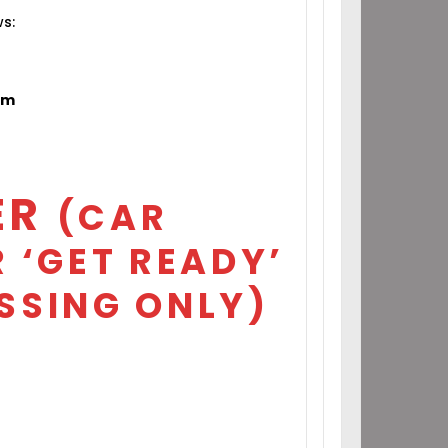
ws:
om
ER
(CAR
 ‘GET READY’
SSING ONLY)