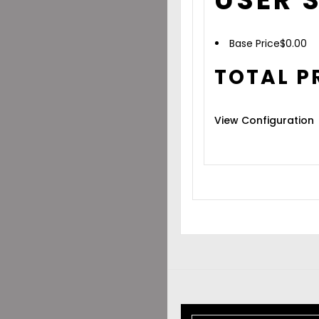
Base Price
$
0.00
TOTAL P
View Configuration