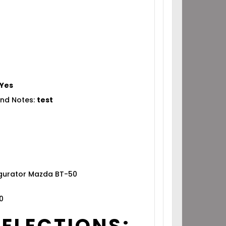
Yes
nd Notes:
test
igurator Mazda BT-50
0
SELECTIONS: