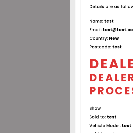
Details are as follo
Name:
test
Email:
test@test.c
Country:
New
Postcode:
test
DEAL
DEALER
PROCE
Show
Sold to:
test
Vehicle Model:
test