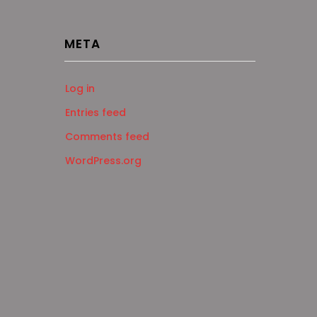
META
Log in
Entries feed
Comments feed
WordPress.org