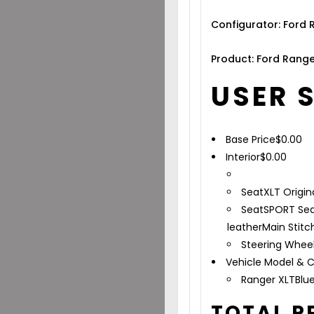
Configurator: Ford
Product: Ford Range
USER 
Base Price
$
0.00
Interior
$
0.00
Seat
XLT Origin
Seat
SPORT Sea
leather
Main Stitc
Steering Whee
Vehicle Model & C
Ranger XLT
Blu
TOTAL P