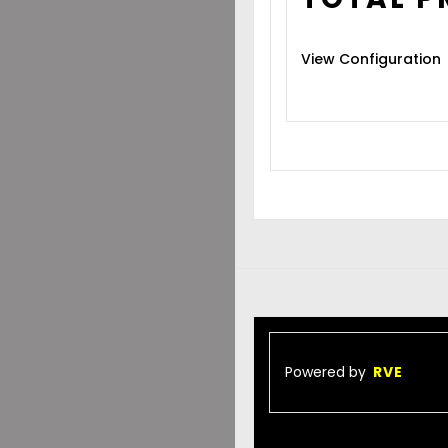
View Configuration
Powered by
RVE