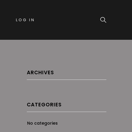
LOG IN
ARCHIVES
CATEGORIES
No categories