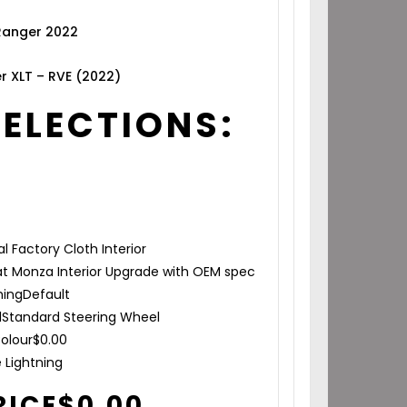
 Ranger 2022
r XLT – RVE (2022)
SELECTIONS:
al Factory Cloth Interior
t Monza Interior Upgrade with OEM spec
hing
Default
l
Standard Steering Wheel
olour
$
0.00
e Lightning
RICE
$
0.00