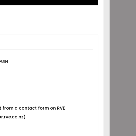
OGIN
t from a contact form on RVE
r.rve.co.nz)