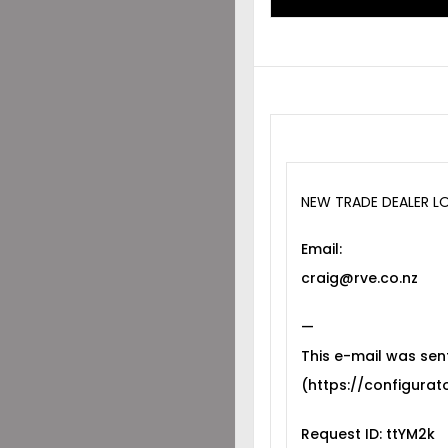
NEW TRADE DEALER L
Email:
craig@rve.co.nz
—
This e-mail was sen
(https://configurato
Request ID: ttYM2k