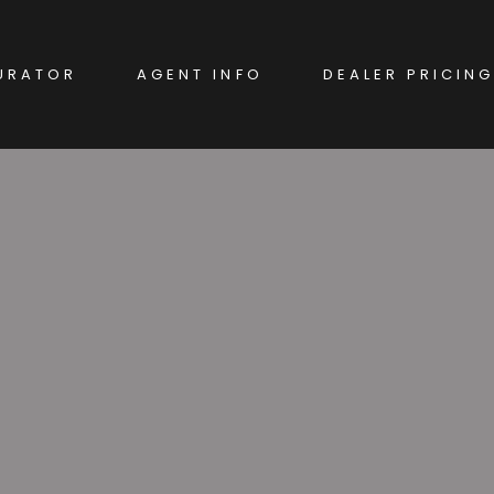
URATOR
AGENT INFO
DEALER PRICING