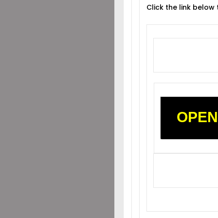
Click the link below
OPEN