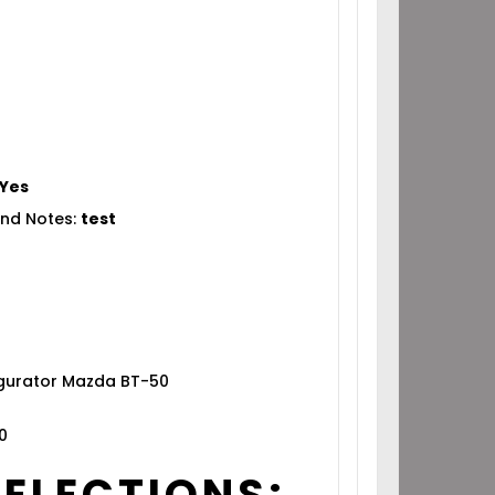
Yes
nd Notes:
test
igurator Mazda BT-50
0
SELECTIONS: