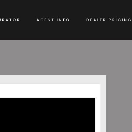
URATOR
AGENT INFO
DEALER PRICING
EW CAR