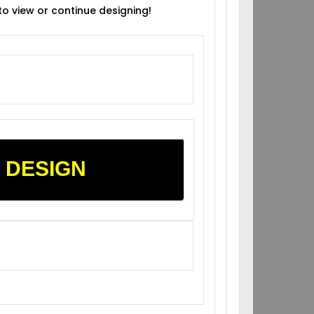
 to view or continue designing!
 DESIGN