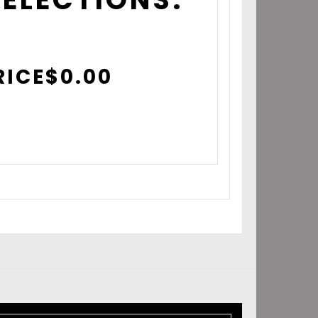
RICE
$
0.00