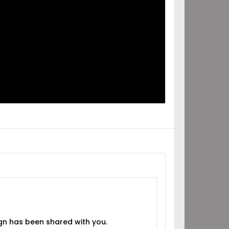
IGN
RED
H YOU!
gn has been shared with you.