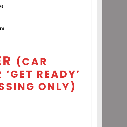
ws:
om
ER
(CAR
 ‘GET READY’
SSING ONLY)