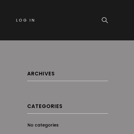
LOG IN
ARCHIVES
CATEGORIES
No categories