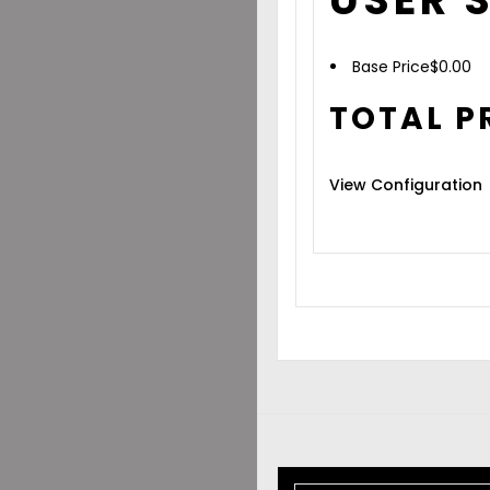
Base Price
$
0.00
TOTAL P
View Configuration