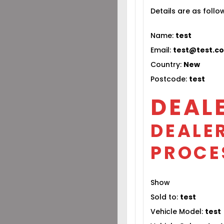
Details are as follo
Name:
test
Email:
test@test.c
Country:
New
Postcode:
test
DEAL
DEALER
PROCE
Show
Sold to:
test
Vehicle Model:
test