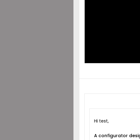
DES
SHA
WIT
Hi test,
A configurator desi