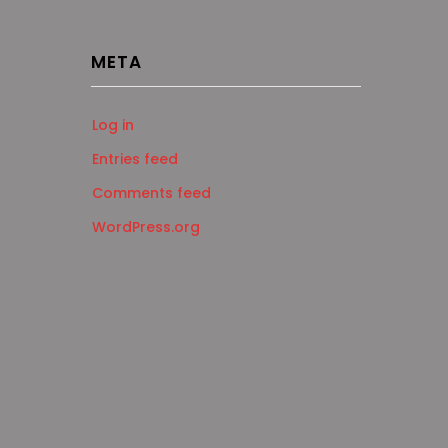
META
Log in
Entries feed
Comments feed
WordPress.org