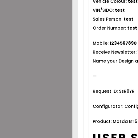
Vehicle Colour:
test
VIN/SIDO:
test
Sales Person:
test
Order Number:
test
Mobile:
1234567890
Receive Newsletter:
Name your Design a
—
Request ID: SsR0YR
Configurator: Conf
Product: Mazda BT5
USER 