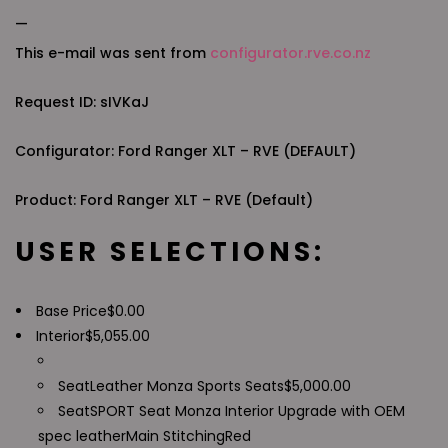
—
This e-mail was sent from
configurator.rve.co.nz
Request ID: sIVKaJ
Configurator: Ford Ranger XLT – RVE (DEFAULT)
Product: Ford Ranger XLT – RVE (Default)
USER SELECTIONS:
Base Price
$
0.00
Interior
$
5,055.00
Seat
Leather Monza Sports Seats
$
5,000.00
Seat
SPORT Seat Monza Interior Upgrade with OEM
spec leather
Main Stitching
Red