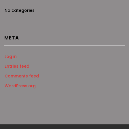
No categories
META
Log in
Entries feed
Comments feed
WordPress.org