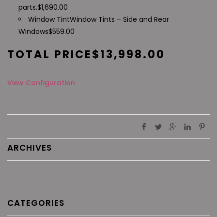
parts.
$
1,690.00
Window Tint
Window Tints – Side and Rear
Windows
$
559.00
TOTAL PRICE
$
13,998.00
View Configuration
ARCHIVES
CATEGORIES