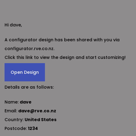
Hi dave,
A configurator design has been shared with you via
configurator.rve.co.nz.
Click this link to view the design and start customizing!
Open Design
Details are as follows:
Name:
dave
Email:
dave@rve.co.nz
Country:
United States
Postcode:
1234