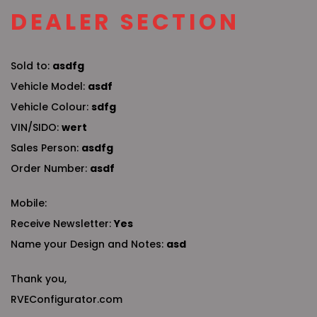
DEALER SECTION
Sold to:
asdfg
Vehicle Model:
asdf
Vehicle Colour:
sdfg
VIN/SIDO:
wert
Sales Person:
asdfg
Order Number:
asdf
Mobile:
Receive Newsletter:
Yes
Name your Design and Notes:
asd
Thank you,
RVEConfigurator.com