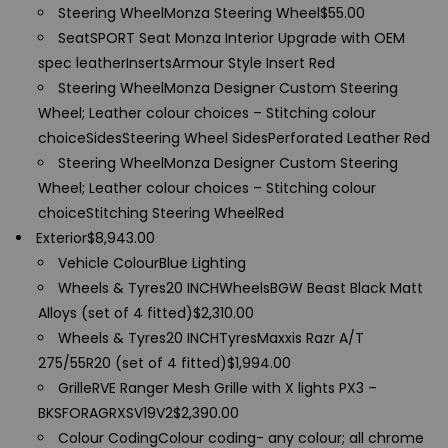
Steering Wheel
Monza Steering Wheel
$
55.00
Seat
SPORT Seat Monza Interior Upgrade with OEM
spec leather
Inserts
Armour Style Insert
Red
Steering Wheel
Monza Designer Custom Steering
Wheel; Leather colour choices – Stitching colour
choice
Sides
Steering Wheel Sides
Perforated Leather Red
Steering Wheel
Monza Designer Custom Steering
Wheel; Leather colour choices – Stitching colour
choice
Stitching Steering Wheel
Red
Exterior
$
8,943.00
Vehicle Colour
Blue Lighting
Wheels & Tyres
20 INCH
Wheels
BGW Beast Black Matt
Alloys (set of 4 fitted)
$
2,310.00
Wheels & Tyres
20 INCH
Tyres
Maxxis Razr A/T
275/55R20 (set of 4 fitted)
$
1,994.00
Grille
RVE Ranger Mesh Grille with X lights PX3 –
BKSFORAGRXSV19V2
$
2,390.00
Colour Coding
Colour coding- any colour; all chrome