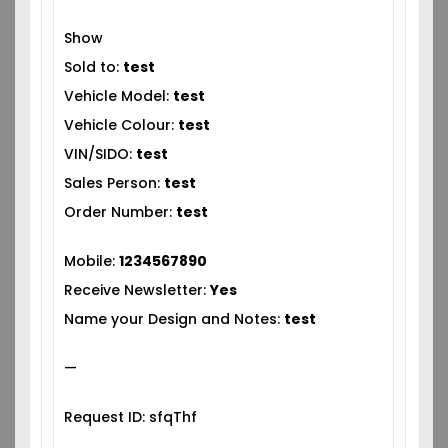
Show
Sold to:
test
Vehicle Model:
test
Vehicle Colour:
test
VIN/SIDO:
test
Sales Person:
test
Order Number:
test
Mobile:
1234567890
Receive Newsletter:
Yes
Name your Design and Notes:
test
—
Request ID: sfqThf