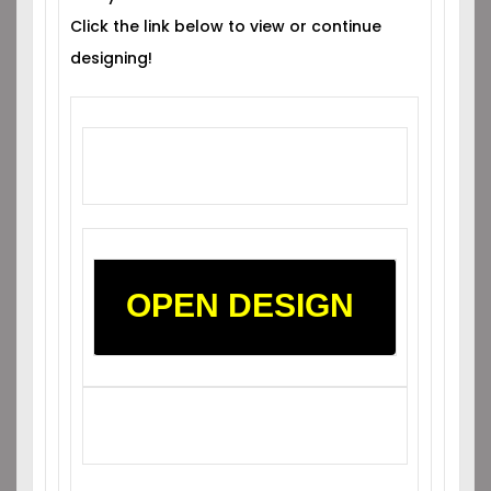
Click the link below to view or continue
designing!
OPEN DESIGN