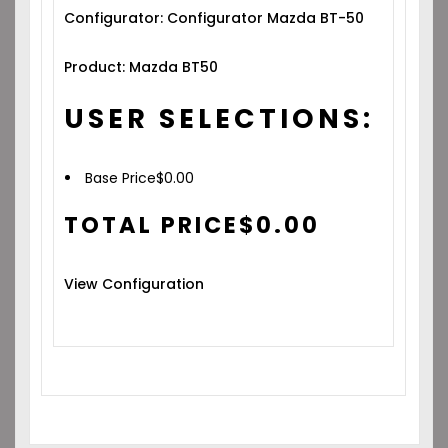
Configurator: Configurator Mazda BT-50
Product: Mazda BT50
USER SELECTIONS:
Base Price
$
0.00
TOTAL PRICE
$
0.00
View Configuration