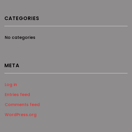
CATEGORIES
No categories
META
Log in
Entries feed
Comments feed
WordPress.org