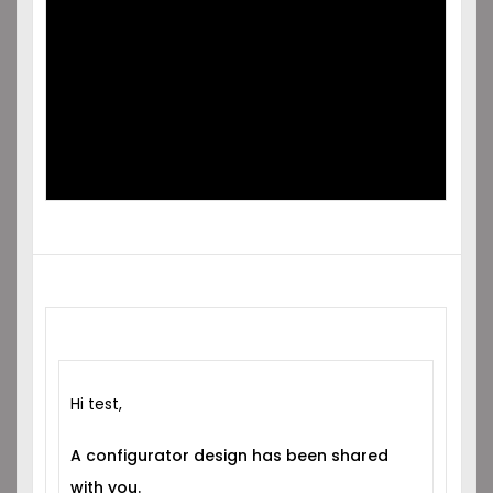
SHARED
WITH YOU!
Hi test,
A configurator design has been shared
with you.