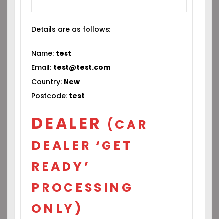
Details are as follows:
Name:
test
Email:
test@test.com
Country:
New
Postcode:
test
DEALER
(CAR
DEALER ‘GET
READY’
PROCESSING
ONLY)