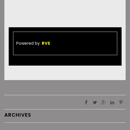
Powered by
RVE
ARCHIVES