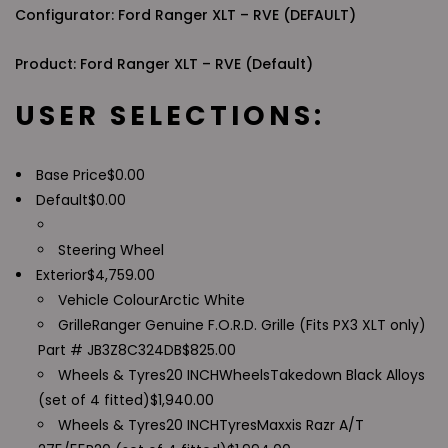
Configurator: Ford Ranger XLT – RVE (DEFAULT)
Product: Ford Ranger XLT – RVE (Default)
USER SELECTIONS:
Base Price
$
0.00
Default
$
0.00
Steering Wheel
Exterior
$
4,759.00
Vehicle Colour
Arctic White
Grille
Ranger Genuine F.O.R.D. Grille (Fits PX3 XLT only)
Part # JB3Z8C324DB
$
825.00
Wheels & Tyres
20 INCH
Wheels
Takedown Black Alloys
(set of 4 fitted)
$
1,940.00
Wheels & Tyres
20 INCH
Tyres
Maxxis Razr A/T