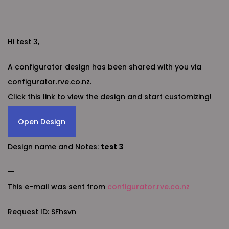
Hi test 3,
A configurator design has been shared with you via
configurator.rve.co.nz.
Click this link to view the design and start customizing!
Open Design
Design name and Notes:
test 3
—
This e-mail was sent from
configurator.rve.co.nz
Request ID: SFhsvn