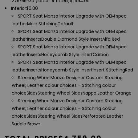
275/55R20 (set of 4 fitted)
$
1,994.00
Interior
$
0.00
SPORT Seat Monza Interior Upgrade with OEM spec
leather
Main Stitching
Default
SPORT Seat Monza Interior Upgrade with OEM spec
leather
Inserts
Double Diamond Style Insert
Alfa Red
SPORT Seat Monza Interior Upgrade with OEM spec
leather
Inserts
Honeycomb Style Insert
Carbon
SPORT Seat Monza Interior Upgrade with OEM spec
leather
Inserts
Honeycomb Style Insert
Insert Stitching
Red
Steering Wheel
Monza Designer Custom Steering
Wheel; Leather colour choices – Stitching colour
choice
Sides
Steering Wheel Sides
Nappa Leather Orange
Steering Wheel
Monza Designer Custom Steering
Wheel; Leather colour choices – Stitching colour
choice
Sides
Steering Wheel Sides
Perforated Leather
Saddle Brown