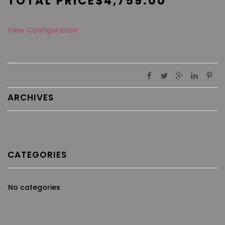
TOTAL PRICE
$
4,759.00
View Configuration
ARCHIVES
CATEGORIES
No categories