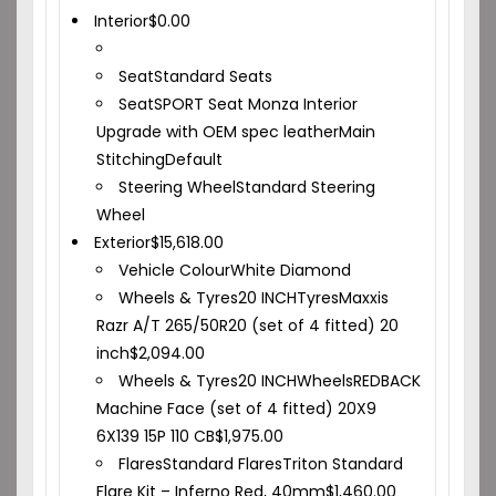
Interior
$
0.00
Seat
Standard Seats
Seat
SPORT Seat Monza Interior
Upgrade with OEM spec leather
Main
Stitching
Default
Steering Wheel
Standard Steering
Wheel
Exterior
$
15,618.00
Vehicle Colour
White Diamond
Wheels & Tyres
20 INCH
Tyres
Maxxis
Razr A/T 265/50R20 (set of 4 fitted) 20
inch
$
2,094.00
Wheels & Tyres
20 INCH
Wheels
REDBACK
Machine Face (set of 4 fitted) 20X9
6X139 15P 110 CB
$
1,975.00
Flares
Standard Flares
Triton Standard
Flare Kit – Inferno Red, 40mm
$
1,460.00