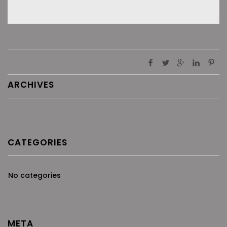
ARCHIVES
CATEGORIES
No categories
META