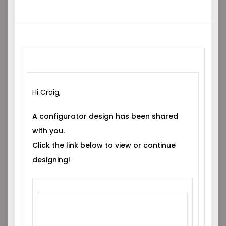
Hi Craig,
A configurator design has been shared
with you.
Click the link below to view or continue
designing!