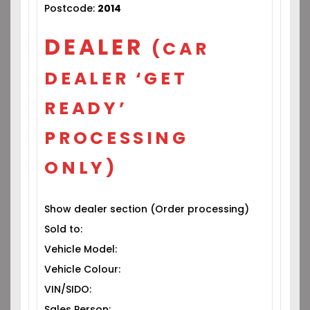
Postcode:
2014
DEALER
(CAR
DEALER ‘GET
READY’
PROCESSING
ONLY)
Show dealer section (Order processing)
Sold to:
Vehicle Model:
Vehicle Colour:
VIN/SIDO:
Sales Person: