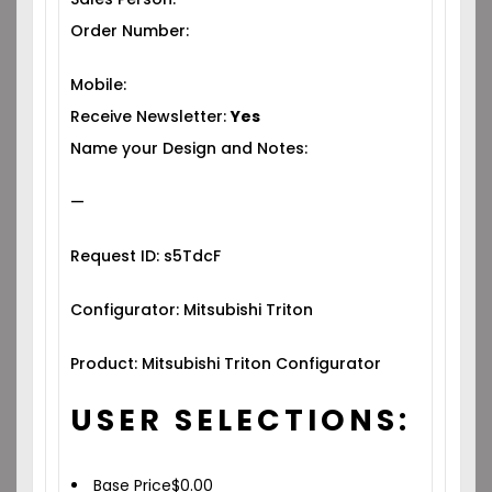
Order Number:
Mobile:
Receive Newsletter:
Yes
Name your Design and Notes:
—
Request ID: s5TdcF
Configurator: Mitsubishi Triton
Product: Mitsubishi Triton Configurator
USER SELECTIONS:
Base Price
$
0.00