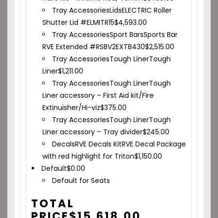
Tray Accessories
Lids
ELECTRIC Roller
Shutter Lid #ELMITR15
$
4,593.00
Tray Accessories
Sport Bars
Sports Bar
RVE Extended #RSBV2EXTB430
$
2,515.00
Tray Accessories
Tough Liner
Tough
Liner
$
1,211.00
Tray Accessories
Tough Liner
Tough
Liner accessory – First Aid kit/Fire
Extinuisher/Hi-viz
$
375.00
Tray Accessories
Tough Liner
Tough
Liner accessory – Tray divider
$
245.00
Decals
RVE Decals Kit
RVE Decal Package
with red highlight for Triton
$
1,150.00
Default
$
0.00
Default for Seats
TOTAL
PRICE
$
15,618.00