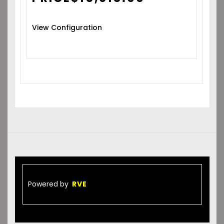
View Configuration
Powered by
RVE