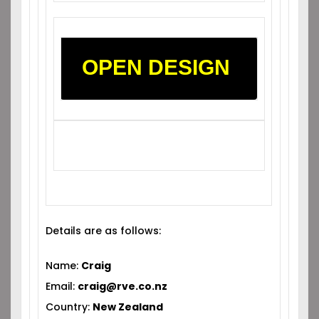
OPEN DESIGN
Details are as follows:
Name:
Craig
Email:
craig@rve.co.nz
Country:
New Zealand