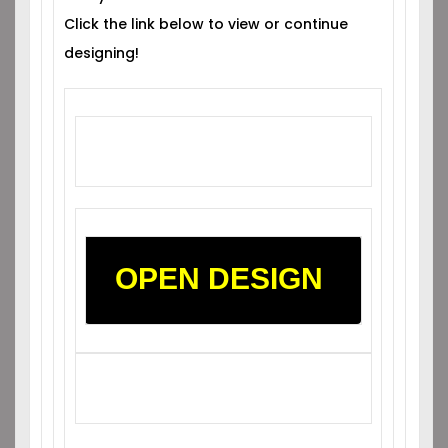
Click the link below to view or continue
designing!
OPEN DESIGN