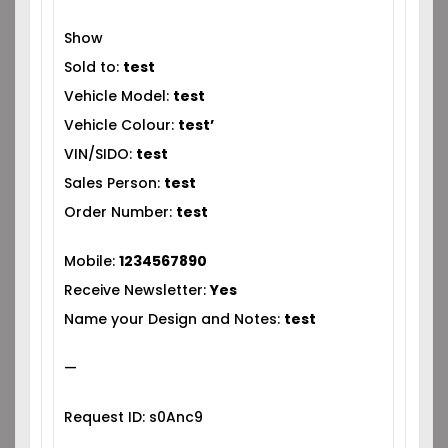
Show
Sold to:
test
Vehicle Model:
test
Vehicle Colour:
test’
VIN/SIDO:
test
Sales Person:
test
Order Number:
test
Mobile:
1234567890
Receive Newsletter:
Yes
Name your Design and Notes:
test
—
Request ID: s0Anc9