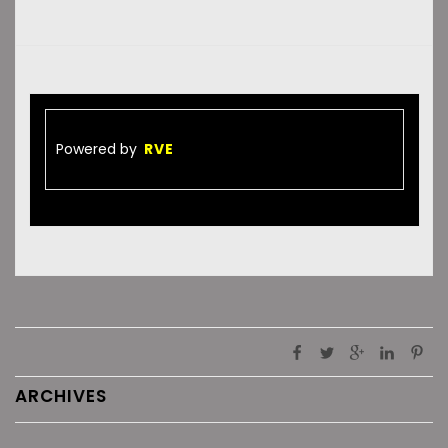
Powered by
RVE
ARCHIVES