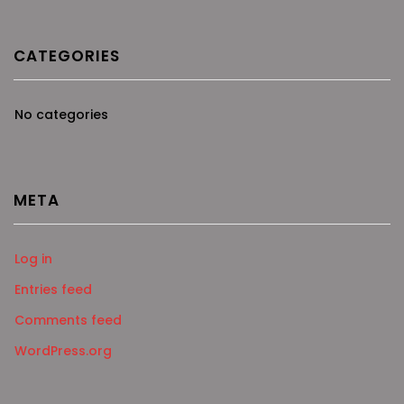
CATEGORIES
No categories
META
Log in
Entries feed
Comments feed
WordPress.org