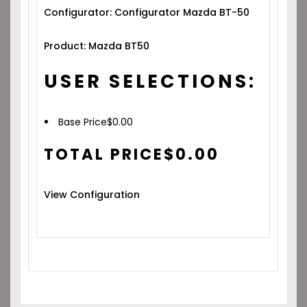
Configurator: Configurator Mazda BT-50
Product: Mazda BT50
USER SELECTIONS:
Base Price
$
0.00
TOTAL PRICE
$
0.00
View Configuration