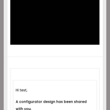
SHARED
WITH YOU!
Hi test,
A configurator design has been shared
with you.