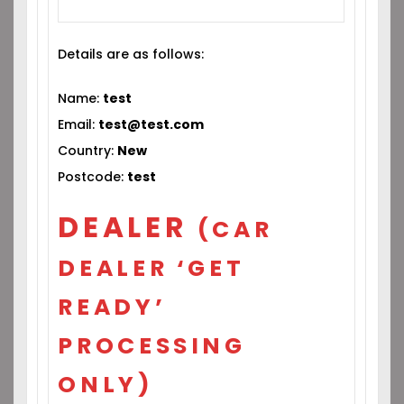
Details are as follows:
Name:
test
Email:
test@test.com
Country:
New
Postcode:
test
DEALER
(CAR
DEALER ‘GET
READY’
PROCESSING
ONLY)