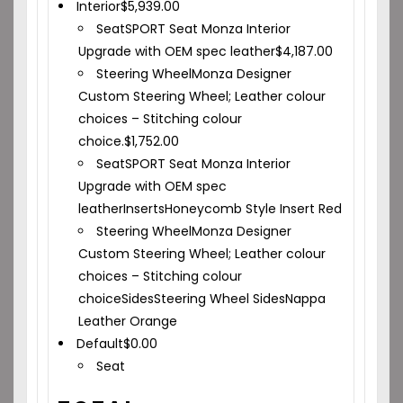
Interior
$
5,939.00
Seat
SPORT Seat Monza Interior
Upgrade with OEM spec leather
$
4,187.00
Steering Wheel
Monza Designer
Custom Steering Wheel; Leather colour
choices – Stitching colour
choice.
$
1,752.00
Seat
SPORT Seat Monza Interior
Upgrade with OEM spec
leather
Inserts
Honeycomb Style Insert
Red
Steering Wheel
Monza Designer
Custom Steering Wheel; Leather colour
choices – Stitching colour
choice
Sides
Steering Wheel Sides
Nappa
Leather Orange
Default
$
0.00
Seat