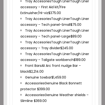
Tray Accesories
Tough Liner
Tough Liner
accessory – First Aid kit/Fire
Extinuisher/Hi-viz
$
375.00
Tray Accesories
Tough Liner
Tough Liner
accessory – Tech panel-Small
$
75.00
Tray Accesories
Tough Liner
Tough Liner
accessory – Tech panel-Large
$
89.00
Tray Accesories
Tough Liner
Tough Liner
accessory – Tray divider
$
245.00
Tray Accesories
Tough Liner
Tough Liner
accessory – Tailgate workbench
$
189.00
Front Bars
Ali Arc front nudge Bar –
black
$
2,214.00
Genuine towbar
$
1,459.00
Accessories
Genuine Black Bonnett
protector
$
399.00
Accessories
Genuine Weather shields –
Slimline
$
369.00