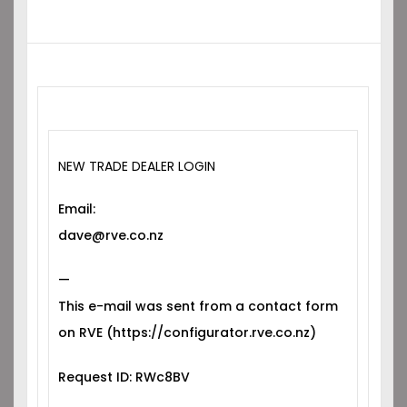
NEW TRADE DEALER LOGIN
Email:
dave@rve.co.nz
—
This e-mail was sent from a contact form
on RVE (https://configurator.rve.co.nz)
Request ID: RWc8BV