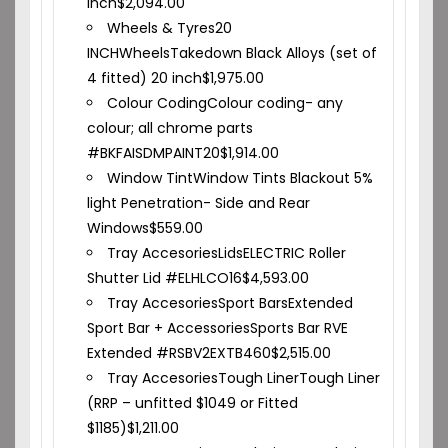
inch
$
2,094.00
Wheels & Tyres
20
INCH
Wheels
Takedown Black Alloys (set of
4 fitted) 20 inch
$
1,975.00
Colour Coding
Colour coding- any
colour; all chrome parts
#BKFAISDMPAINT20
$
1,914.00
Window Tint
Window Tints Blackout 5%
light Penetration- Side and Rear
Windows
$
559.00
Tray Accesories
Lids
ELECTRIC Roller
Shutter Lid #ELHLCO16
$
4,593.00
Tray Accesories
Sport Bars
Extended
Sport Bar + Accessories
Sports Bar RVE
Extended #RSBV2EXTB460
$
2,515.00
Tray Accesories
Tough Liner
Tough Liner
(RRP – unfitted $1049 or Fitted
$1185)
$
1,211.00