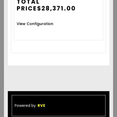
TOTAL
PRICE
$
28,371.00
View Configuration
Powered by
RVE