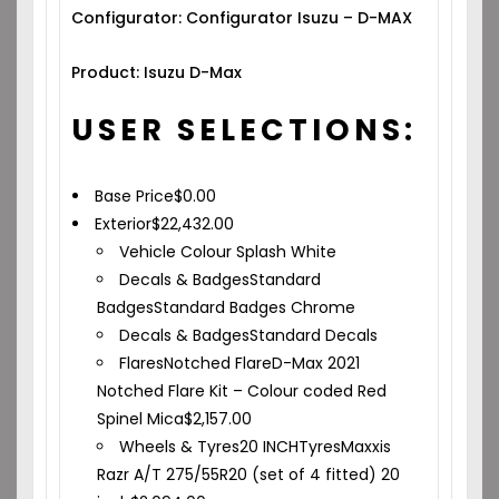
Configurator: Configurator Isuzu – D-MAX
Product: Isuzu D-Max
USER SELECTIONS:
Base Price
$
0.00
Exterior
$
22,432.00
Vehicle Colour
Splash White
Decals & Badges
Standard
Badges
Standard Badges Chrome
Decals & Badges
Standard Decals
Flares
Notched Flare
D-Max 2021
Notched Flare Kit – Colour coded Red
Spinel Mica
$
2,157.00
Wheels & Tyres
20 INCH
Tyres
Maxxis
Razr A/T 275/55R20 (set of 4 fitted) 20