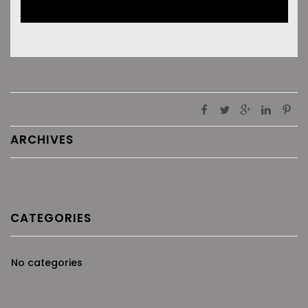
ARCHIVES
CATEGORIES
No categories