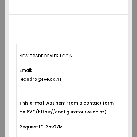
NEW TRADE DEALER LOGIN
Email:
leandro@rve.co.nz
—
This e-mail was sent from a contact form
on RVE (https://configurator.rve.co.nz)
Request ID: Rbv2YM