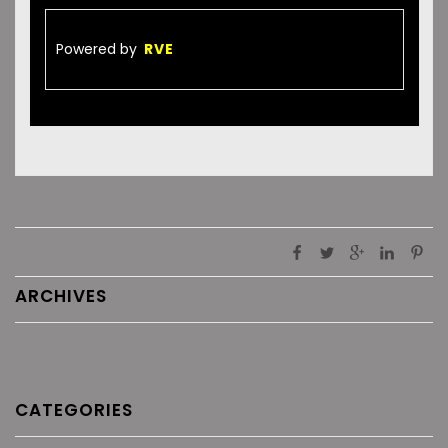
Powered by
RVE
ARCHIVES
CATEGORIES