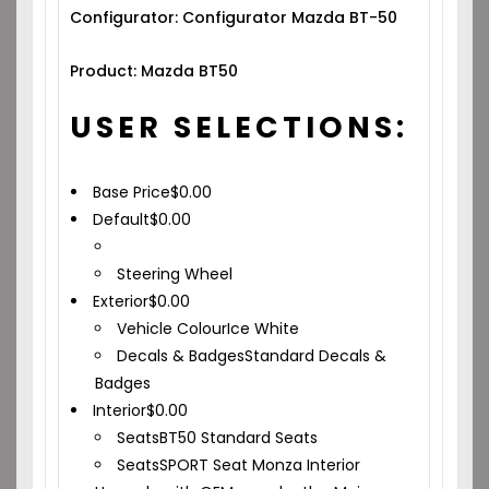
Configurator: Configurator Mazda BT-50
Product: Mazda BT50
USER SELECTIONS:
Base Price
$
0.00
Default
$
0.00
Steering Wheel
Exterior
$
0.00
Vehicle Colour
Ice White
Decals & Badges
Standard Decals &
Badges
Interior
$
0.00
Seats
BT50 Standard Seats
Seats
SPORT Seat Monza Interior