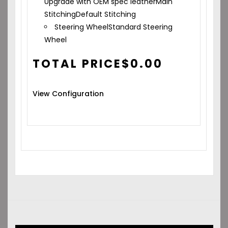
Upgrade with OEM spec leather
Main
Stitching
Default Stitching
Steering Wheel
Standard Steering
Wheel
TOTAL PRICE
$
0.00
View Configuration