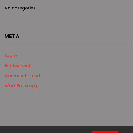
No categories
META
Log in
Entries feed
Comments feed
WordPress.org