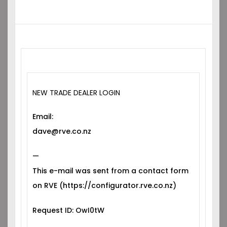
NEW TRADE DEALER LOGIN
Email:
dave@rve.co.nz
—
This e-mail was sent from a contact form
on RVE (https://configurator.rve.co.nz)
Request ID: OwI0tW