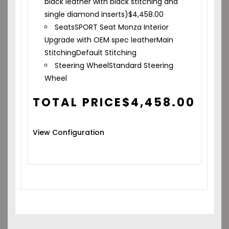
black leather with black stitching and
single diamond inserts)
$
4,458.00
Seats
SPORT Seat Monza Interior
Upgrade with OEM spec leather
Main
Stitching
Default Stitching
Steering Wheel
Standard Steering
Wheel
TOTAL PRICE
$
4,458.00
View Configuration