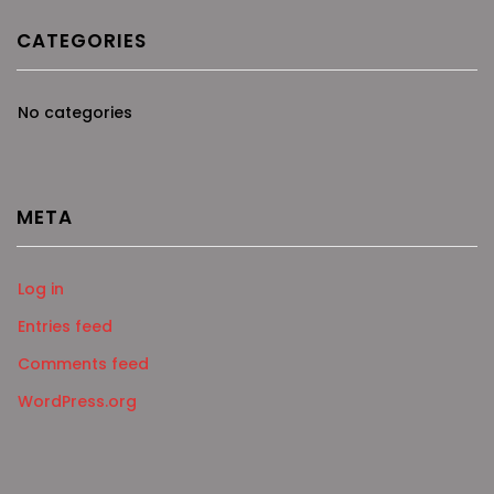
CATEGORIES
No categories
META
Log in
Entries feed
Comments feed
WordPress.org