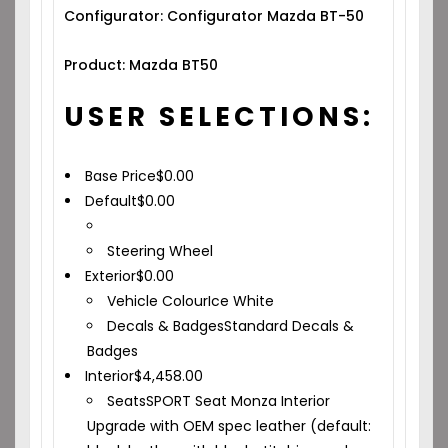
Configurator: Configurator Mazda BT-50
Product: Mazda BT50
USER SELECTIONS:
Base Price
$
0.00
Default
$
0.00
Steering Wheel
Exterior
$
0.00
Vehicle Colour
Ice White
Decals & Badges
Standard Decals &
Badges
Interior
$
4,458.00
Seats
SPORT Seat Monza Interior
Upgrade with OEM spec leather (default: