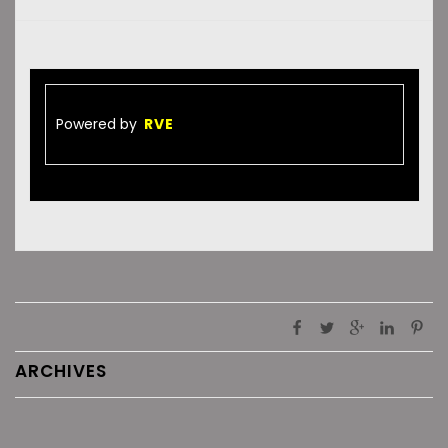
Powered by
RVE
ARCHIVES