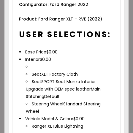
Configurator: Ford Ranger 2022
Product: Ford Ranger XLT – RVE (2022)
USER SELECTIONS:
Base Price
$
0.00
Interior
$
0.00
Seat
XLT Factory Cloth
Seat
SPORT Seat Monza Interior
Upgrade with OEM spec leather
Main
Stitching
Default
Steering Wheel
Standard Steering
Wheel
Vehicle Model & Colour
$
0.00
Ranger XLT
Blue Lightning