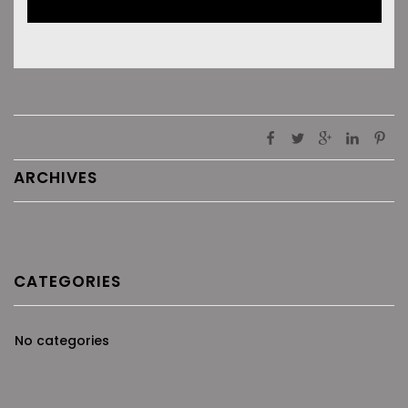
ARCHIVES
CATEGORIES
No categories