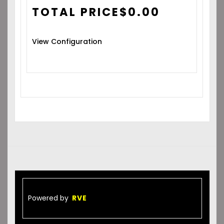
TOTAL PRICE
$
0.00
View Configuration
Powered by
RVE