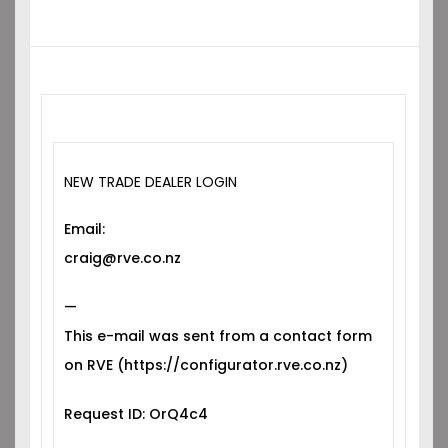
NEW TRADE DEALER LOGIN
Email:
craig@rve.co.nz
—
This e-mail was sent from a contact form
on RVE (https://configurator.rve.co.nz)
Request ID: OrQ4c4