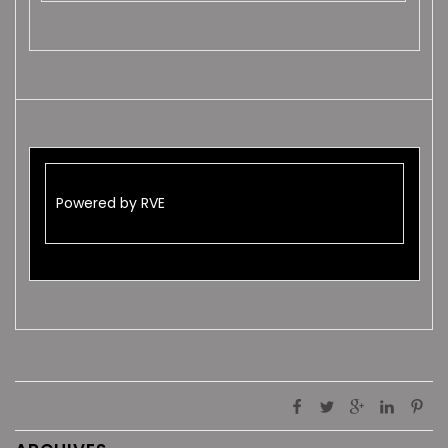
Powered by RVE