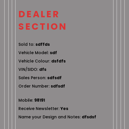
DEALER
SECTION
Sold to:
sdffds
Vehicle Model:
sdf
Vehicle Colour:
dsfdfs
VIN/SIDO:
dfs
Sales Person:
sdfsdf
Order Number:
sdfsdf
Mobile:
98191
Receive Newsletter:
Yes
Name your Design and Notes:
dfsdsf