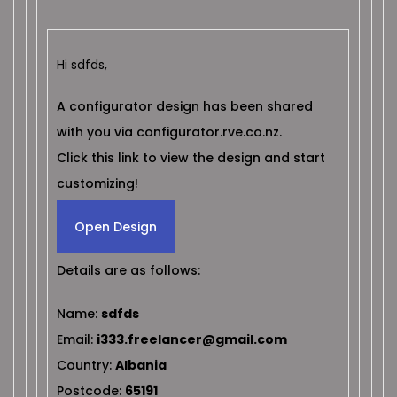
Hi sdfds,
A configurator design has been shared
with you via configurator.rve.co.nz.
Click this link to view the design and start
customizing!
Open Design
Details are as follows:
Name:
sdfds
Email:
i333.freelancer@gmail.com
Country:
Albania
Postcode:
65191