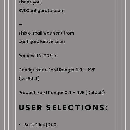
Thank you,
RVEConfigurator.com
—
This e-mail was sent from
configurator.rve.co.nz
Request ID: O3FjIe
Configurator: Ford Ranger XLT – RVE
(DEFAULT)
Product: Ford Ranger XLT – RVE (Default)
USER SELECTIONS:
Base Price
$
0.00