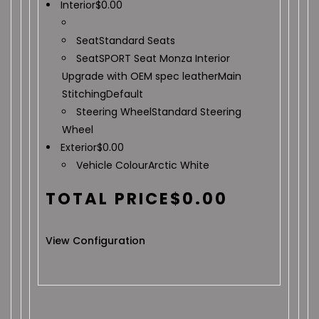
Interior
$
0.00
Seat
Standard Seats
Seat
SPORT Seat Monza Interior
Upgrade with OEM spec leather
Main
Stitching
Default
Steering Wheel
Standard Steering
Wheel
Exterior
$
0.00
Vehicle Colour
Arctic White
TOTAL PRICE
$
0.00
View Configuration