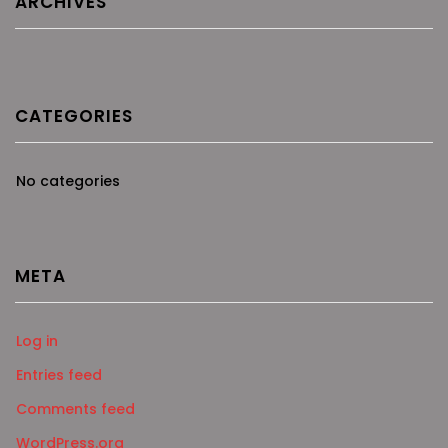
ARCHIVES
CATEGORIES
No categories
META
Log in
Entries feed
Comments feed
WordPress.org