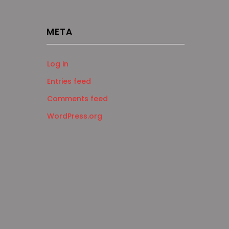
META
Log in
Entries feed
Comments feed
WordPress.org