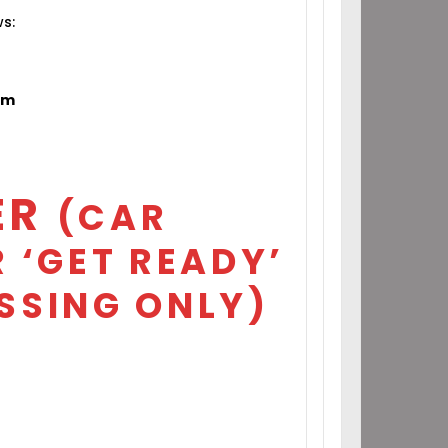
ws:
om
ER
(CAR
 ‘GET READY’
SSING ONLY)