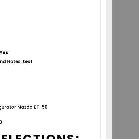
Yes
nd Notes:
test
igurator Mazda BT-50
0
SELECTIONS: