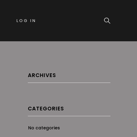
LOG IN
ARCHIVES
CATEGORIES
No categories