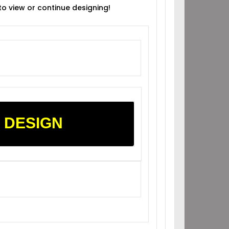
 to view or continue designing!
 DESIGN