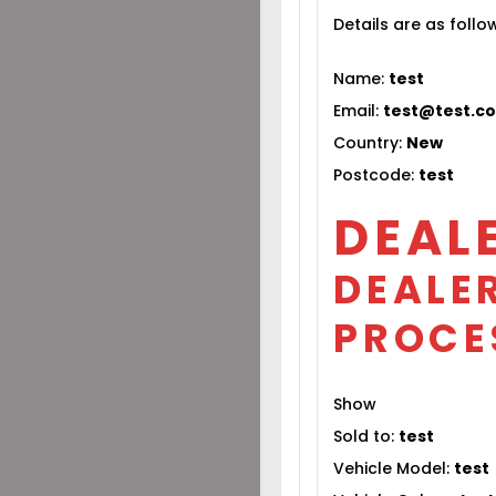
Details are as follo
Name:
test
Email:
test@test.c
Country:
New
Postcode:
test
DEAL
DEALER
PROCE
Show
Sold to:
test
Vehicle Model:
test