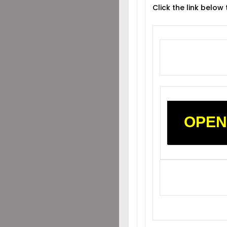
Click the link below
OPEN