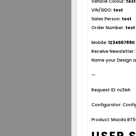
Vehicle Colour:
test
VIN/SIDO:
test
Sales Person:
test
Order Number:
test
Mobile:
1234567890
Receive Newsletter:
Name your Design a
—
Request ID: nz3ixh
Configurator: Conf
Product: Mazda BT5
USER 