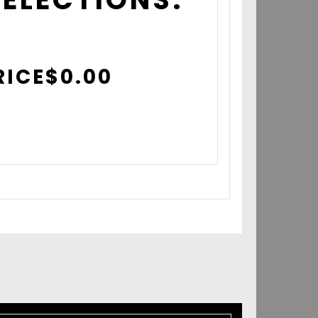
RICE
$
0.00