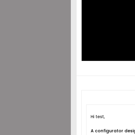
DES
SHA
WIT
Hi test,
A configurator desi