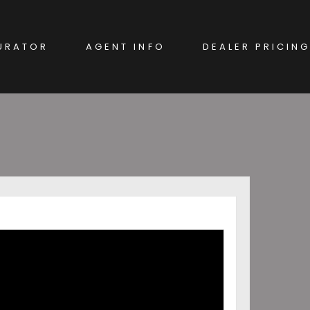
URATOR
AGENT INFO
DEALER PRICING
EW CAR