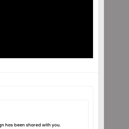
IGN
RED
H YOU!
gn has been shared with you.