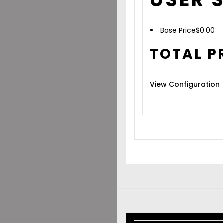
Base Price
$
0.00
TOTAL P
View Configuration