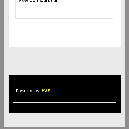
View Configuration
Powered by
RVE