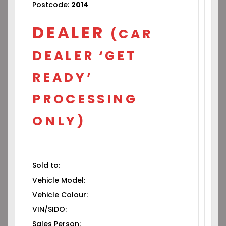
Postcode:
2014
DEALER
(CAR
DEALER ‘GET
READY’
PROCESSING
ONLY)
Sold to:
Vehicle Model:
Vehicle Colour:
VIN/SIDO:
Sales Person: