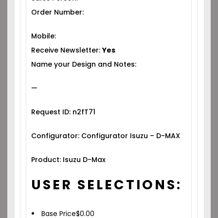
Order Number:
Mobile:
Receive Newsletter:
Yes
Name your Design and Notes:
—
Request ID: n2fT71
Configurator: Configurator Isuzu – D-MAX
Product: Isuzu D-Max
USER SELECTIONS:
Base Price
$
0.00