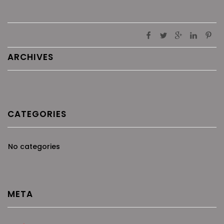
ARCHIVES
CATEGORIES
No categories
META