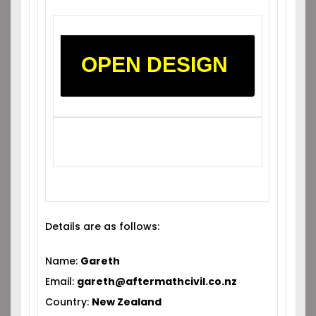
OPEN DESIGN
Details are as follows:
Name:
Gareth
Email:
gareth@aftermathcivil.co.nz
Country:
New Zealand