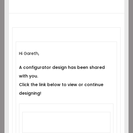
Hi Gareth,
A configurator design has been shared
with you.
Click the link below to view or continue
designing!