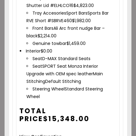
Shutter Lid #ELHLCO16
$
4,823.00
Tray Accesories
Sport Bars
Sports Bar
RVE Short #SBRVE460
$
1,982.00
Front Bars
Ali Arc front nudge Bar –
black
$
2,214.00
Genuine towbar
$
1,459.00
Interior
$
0.00
Seat
D-MAX Standard Seats
Seat
SPORT Seat Monza Interior
Upgrade with OEM spec leather
Main
Stitching
Default Stitching
Steering Wheel
Standard Steering
Wheel
TOTAL
PRICE
$
15,348.00