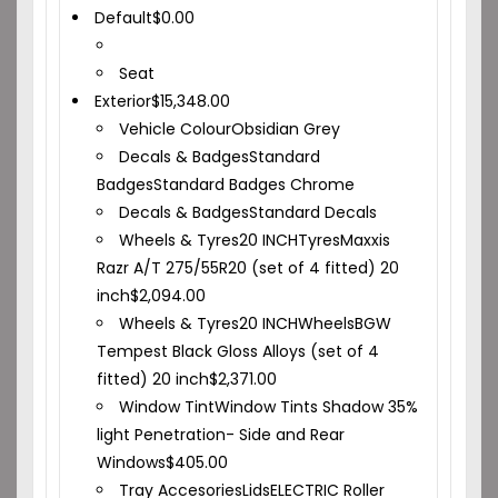
Default
$
0.00
Seat
Exterior
$
15,348.00
Vehicle Colour
Obsidian Grey
Decals & Badges
Standard
Badges
Standard Badges Chrome
Decals & Badges
Standard Decals
Wheels & Tyres
20 INCH
Tyres
Maxxis
Razr A/T 275/55R20 (set of 4 fitted) 20
inch
$
2,094.00
Wheels & Tyres
20 INCH
Wheels
BGW
Tempest Black Gloss Alloys (set of 4
fitted) 20 inch
$
2,371.00
Window Tint
Window Tints Shadow 35%
light Penetration- Side and Rear
Windows
$
405.00
Tray Accesories
Lids
ELECTRIC Roller