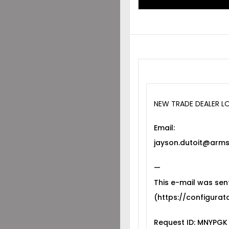
NEW TRADE DEALER L
Email:
jayson.dutoit@arms
—
This e-mail was sen
(https://configurato
Request ID: MNYPGK