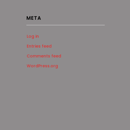
META
Log in
Entries feed
Comments feed
WordPress.org