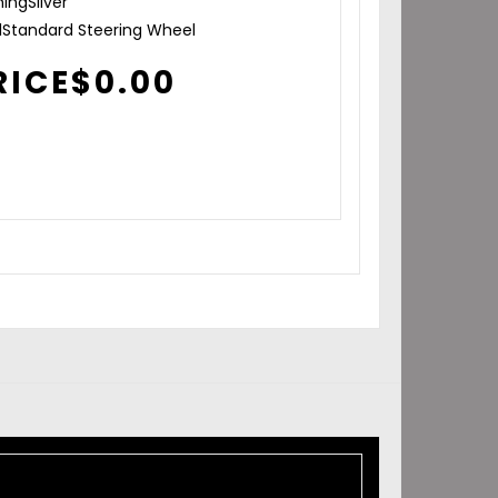
hing
Silver
l
Standard Steering Wheel
RICE
$
0.00