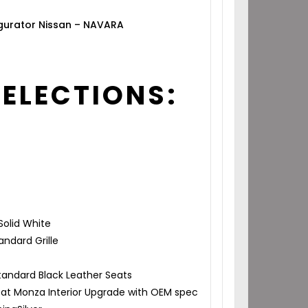
igurator Nissan – NAVARA
SELECTIONS:
Solid White
andard Grille
tandard Black Leather Seats
at Monza Interior Upgrade with OEM spec