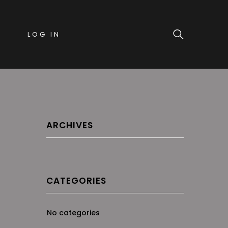
LOG IN
ARCHIVES
CATEGORIES
No categories