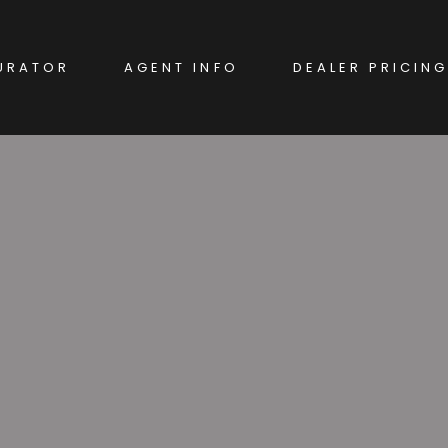
URATOR
AGENT INFO
DEALER PRICING