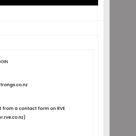
OGIN
trongs.co.nz
t from a contact form on RVE
r.rve.co.nz)