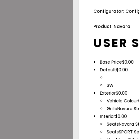
Configurator: Conf
Product: Navara
USER 
Base Price
$
0.00
Default
$
0.00
SW
Exterior
$
0.00
Vehicle Colour
Grille
Navara St
Interior
$
0.00
Seats
Navara S
Seats
SPORT Se