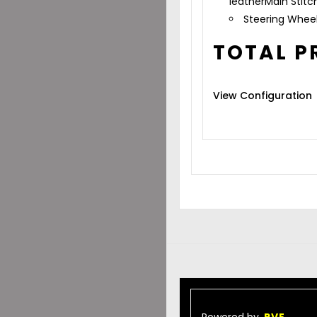
leather
Main Stitc
Steering Whee
TOTAL P
View Configuration