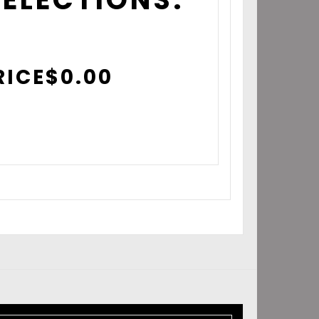
RICE
$
0.00