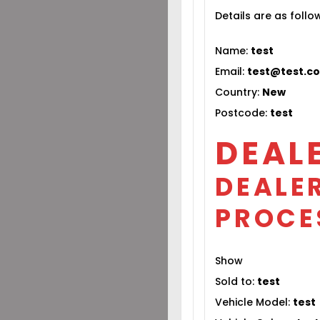
Details are as follo
Name:
test
Email:
test@test.c
Country:
New
Postcode:
test
DEAL
DEALER
PROCE
Show
Sold to:
test
Vehicle Model:
test