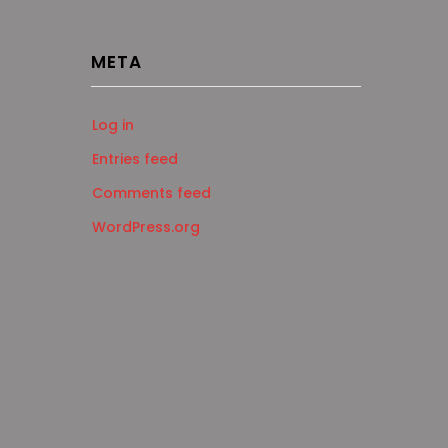
META
Log in
Entries feed
Comments feed
WordPress.org