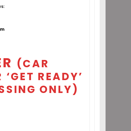
ws:
om
ER
(CAR
 ‘GET READY’
SSING ONLY)