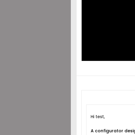
DES
SHA
WIT
Hi test,
A configurator desi