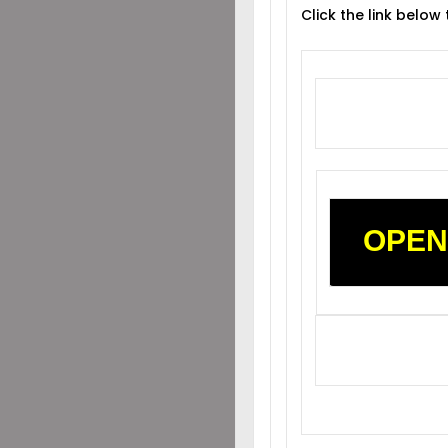
Click the link below
OPEN