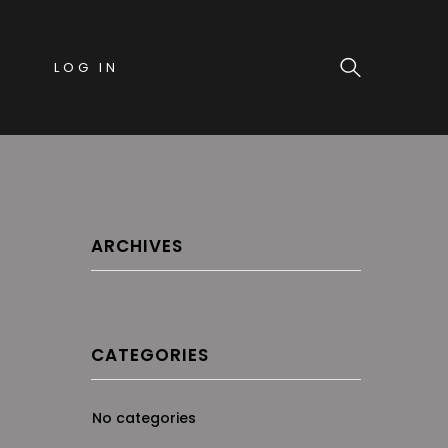
LOG IN
ARCHIVES
CATEGORIES
No categories