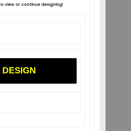
 to view or continue designing!
 DESIGN