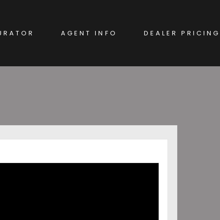
URATOR
AGENT INFO
DEALER PRICING
EW CAR