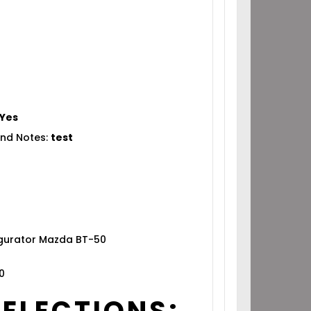
Yes
nd Notes:
test
igurator Mazda BT-50
0
SELECTIONS: