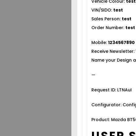
Vehicle Colour:
test
VIN/SIDO:
test
Sales Person:
test
Order Number:
test
Mobile:
1234567890
Receive Newsletter:
Name your Design a
—
Request ID: LTNAuI
Configurator: Conf
Product: Mazda BT5
USER 