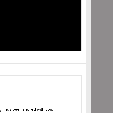
IGN
RED
H YOU!
gn has been shared with you.