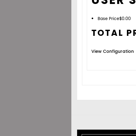
Base Price
$
0.00
TOTAL P
View Configuration