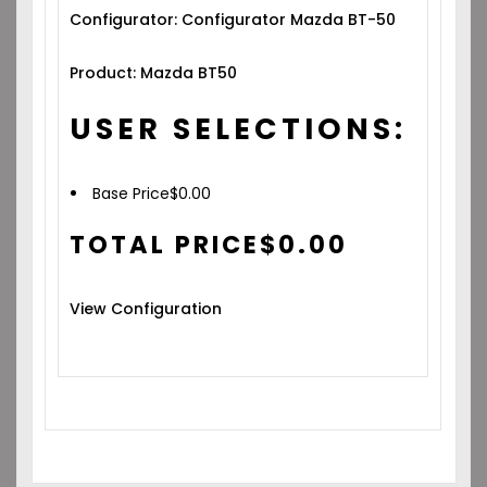
Configurator: Configurator Mazda BT-50
Product: Mazda BT50
USER SELECTIONS:
Base Price
$
0.00
TOTAL PRICE
$
0.00
View Configuration