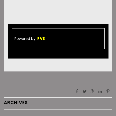
Powered by
RVE
ARCHIVES