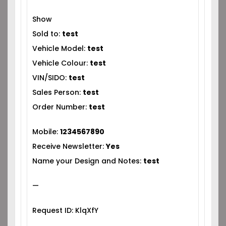
Show
Sold to:
test
Vehicle Model:
test
Vehicle Colour:
test
VIN/SIDO:
test
Sales Person:
test
Order Number:
test
Mobile:
1234567890
Receive Newsletter:
Yes
Name your Design and Notes:
test
—
Request ID: KlqXfY