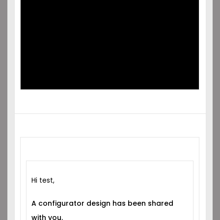
SHARED
WITH YOU!
Hi test,
A configurator design has been shared
with you.