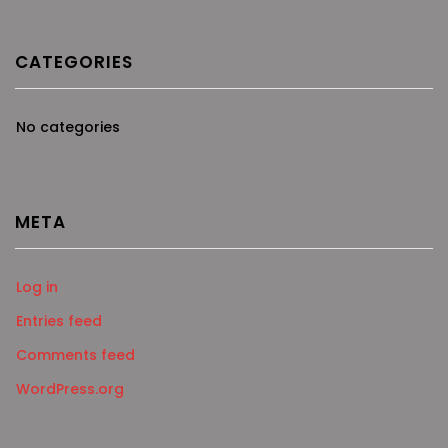
CATEGORIES
No categories
META
Log in
Entries feed
Comments feed
WordPress.org