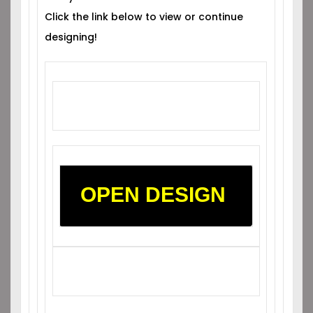
Click the link below to view or continue
designing!
OPEN DESIGN