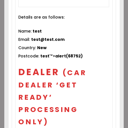
Details are as follows:
Name:
test
Email:
test@test.com
Country:
New
Postcode:
test'”>alert(68752)
DEALER
(CAR
DEALER ‘GET
READY’
PROCESSING
ONLY)