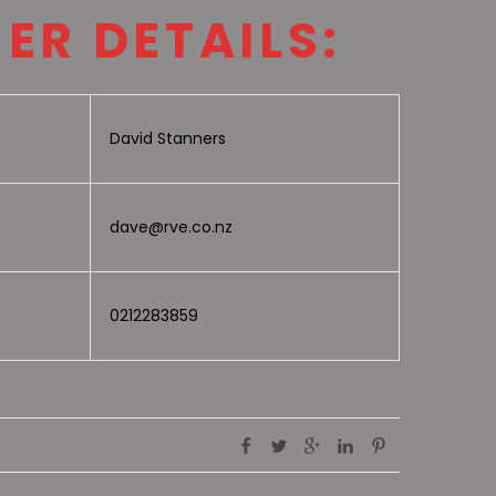
ER DETAILS:
David Stanners
dave@rve.co.nz
0212283859