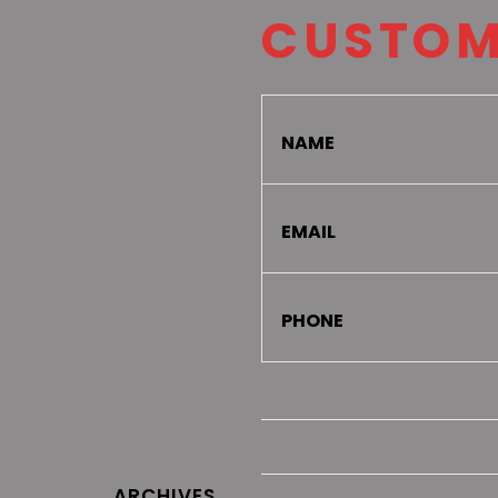
CUSTOM
NAME
EMAIL
PHONE
ARCHIVES