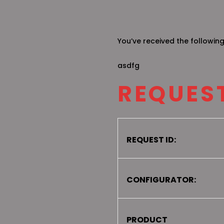
You’ve received the followin
asdfg
REQUEST
REQUEST ID:
CONFIGURATOR:
PRODUCT