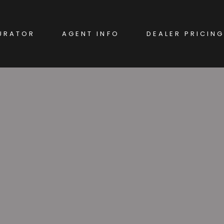
URATOR
AGENT INFO
DEALER PRICING