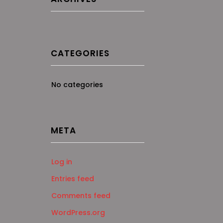
CATEGORIES
No categories
META
Log in
Entries feed
Comments feed
WordPress.org