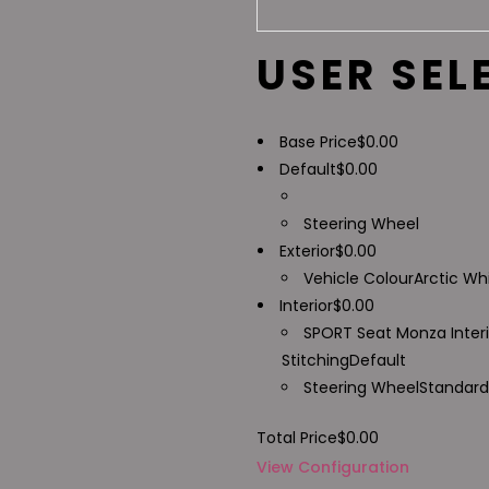
USER SEL
Base Price
$
0.00
Default
$
0.00
Steering Wheel
Exterior
$
0.00
Vehicle Colour
Arctic Wh
Interior
$
0.00
SPORT Seat Monza Inter
Stitching
Default
Steering Wheel
Standard
Total Price
$
0.00
View Configuration