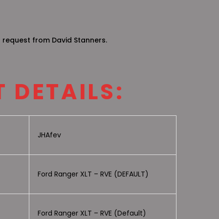
g request from David Stanners.
 DETAILS:
JHAfev
Ford Ranger XLT – RVE (DEFAULT)
Ford Ranger XLT – RVE (Default)