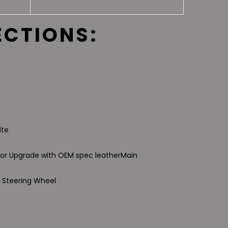
ECTIONS:
ite
ior Upgrade with OEM spec leather
Main
 Steering Wheel