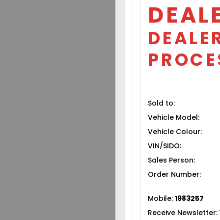
DEAL
DEALER
PROCE
Sold to:
Vehicle Model:
Vehicle Colour:
VIN/SIDO:
Sales Person:
Order Number:
Mobile:
1983257
Receive Newsletter: