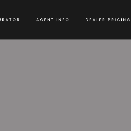
URATOR
AGENT INFO
DEALER PRICING