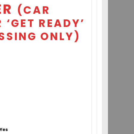
ER
(CAR
 ‘GET READY’
SSING ONLY)
Yes