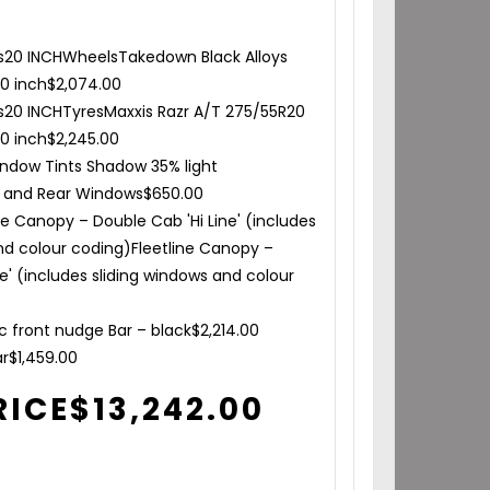
s
20 INCH
Wheels
Takedown Black Alloys
20 inch
$
2,074.00
s
20 INCH
Tyres
Maxxis Razr A/T 275/55R20
20 inch
$
2,245.00
ndow Tints Shadow 35% light
e and Rear Windows
$
650.00
ne Canopy – Double Cab 'Hi Line' (includes
nd colour coding)
Fleetline Canopy –
ne' (includes sliding windows and colour
0
rc front nudge Bar – black
$
2,214.00
ar
$
1,459.00
RICE
$
13,242.00