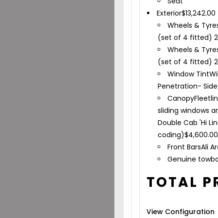
Seat
Exterior
$
13,242.00
Wheels & Tyre
(set of 4 fitted) 
Wheels & Tyre
(set of 4 fitted) 
Window Tint
Wi
Penetration- Sid
Canopy
Fleetli
sliding windows a
Double Cab 'Hi Li
coding)
$
4,600.0
Front Bars
Ali A
Genuine towb
TOTAL P
View Configuration