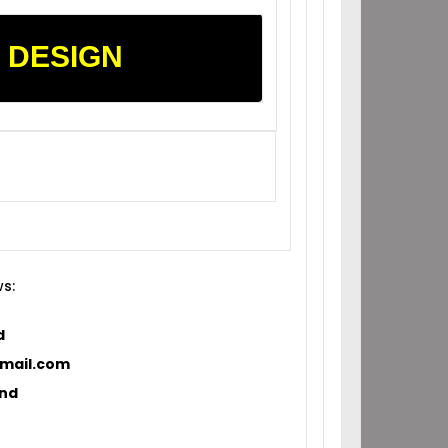
 DESIGN
ws:
d
ail.com
and