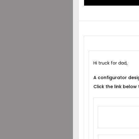
Hi truck for dad,
A configurator desi
Click the link below