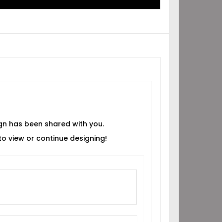
gn has been shared with you.
 to view or continue designing!