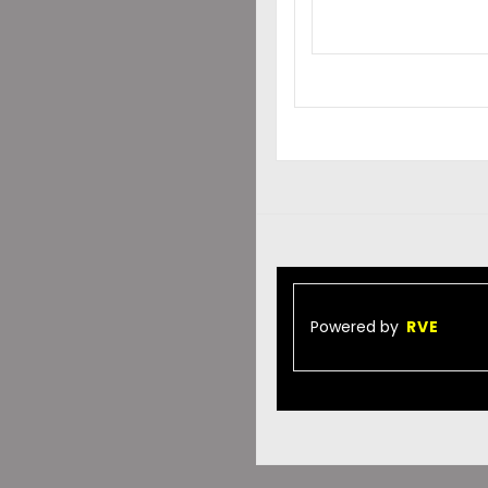
Powered by
RVE