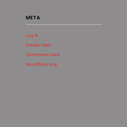
META
Log in
Entries feed
Comments feed
WordPress.org