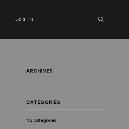
LOG IN
ARCHIVES
CATEGORIES
No categories