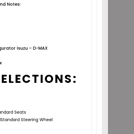
nd Notes:
gurator Isuzu – D-MAX
x
SELECTIONS:
ndard Seats
l
Standard Steering Wheel