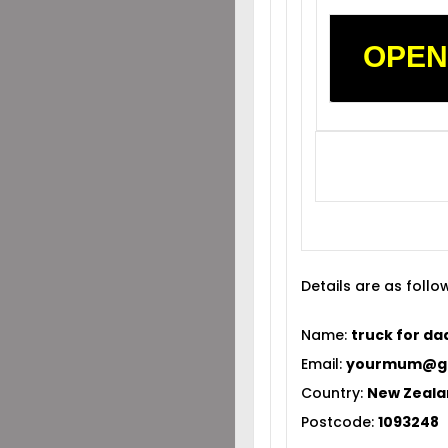
OPEN
Details are as follo
Name:
truck for da
Email:
yourmum@gm
Country:
New Zeal
Postcode:
1093248