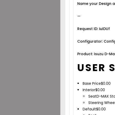
Name your Design a
—
Request ID: iuIDUf
Configurator: Confi
Product: Isuzu D-Ma
USER 
Base Price
$
0.00
Interior
$
0.00
Seat
D-MAX Sta
Steering Whee
Default
$
0.00