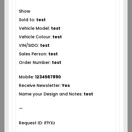
Show
Sold to:
test
Vehicle Model:
test
Vehicle Colour:
test
VIN/SIDO:
test
Sales Person:
test
Order Number:
test
Mobile:
1234567890
Receive Newsletter:
Yes
Name your Design and Notes:
test
—
Request ID: if1YXz