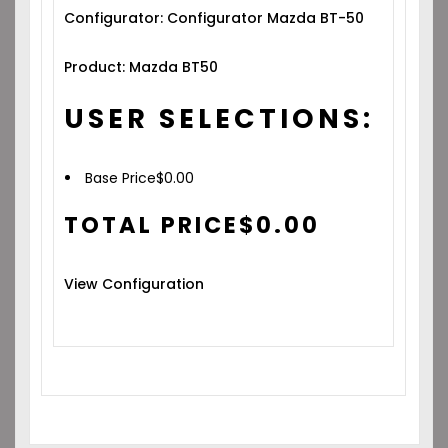
Configurator: Configurator Mazda BT-50
Product: Mazda BT50
USER SELECTIONS:
Base Price
$
0.00
TOTAL PRICE
$
0.00
View Configuration