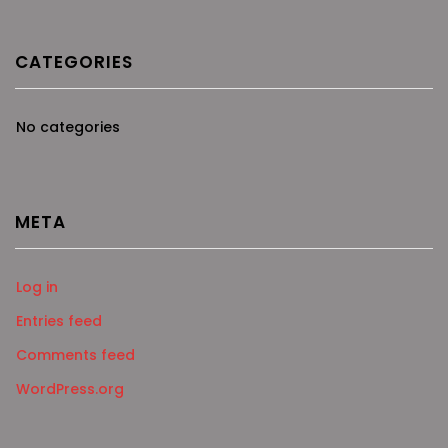
CATEGORIES
No categories
META
Log in
Entries feed
Comments feed
WordPress.org