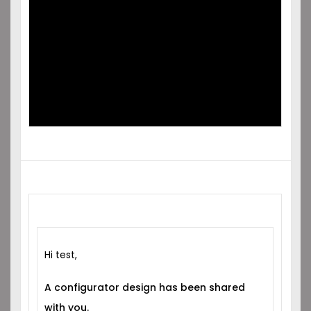
SHARED
WITH YOU!
Hi test,
A configurator design has been shared
with you.