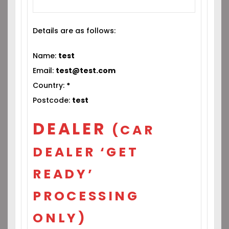
Details are as follows:
Name:
test
Email:
test@test.com
Country:
*
Postcode:
test
DEALER
(CAR
DEALER ‘GET
READY’
PROCESSING
ONLY)