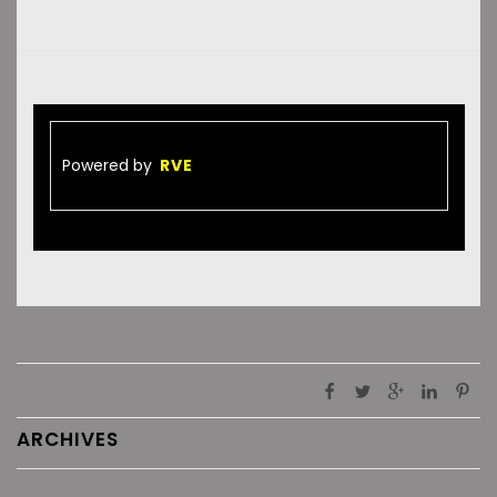
Powered by
RVE
ARCHIVES