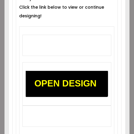
Click the link below to view or continue
designing!
OPEN DESIGN