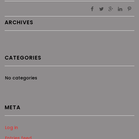
ARCHIVES
CATEGORIES
No categories
META
Log in
Entries feed