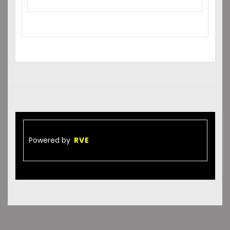
Powered by
RVE