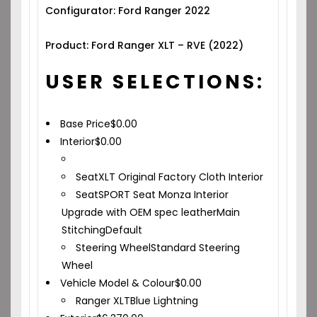
Configurator: Ford Ranger 2022
Product: Ford Ranger XLT – RVE (2022)
USER SELECTIONS:
Base Price
$
0.00
Interior
$
0.00
Seat
XLT Original Factory Cloth Interior
Seat
SPORT Seat Monza Interior
Upgrade with OEM spec leather
Main
Stitching
Default
Steering Wheel
Standard Steering
Wheel
Vehicle Model & Colour
$
0.00
Ranger XLT
Blue Lightning