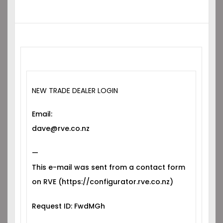
NEW TRADE DEALER LOGIN
Email:
dave@rve.co.nz
—
This e-mail was sent from a contact form
on RVE (https://configurator.rve.co.nz)
Request ID: FwdMGh