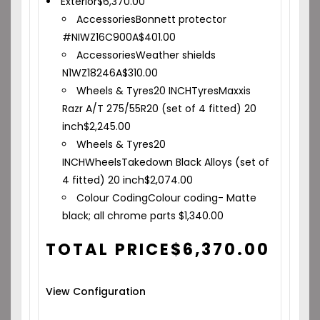
Exterior
$
6,370.00
Accessories
Bonnett protector
#NIWZ16C900A
$
401.00
Accessories
Weather shields
N1WZ18246A
$
310.00
Wheels & Tyres
20 INCH
Tyres
Maxxis
Razr A/T 275/55R20 (set of 4 fitted) 20
inch
$
2,245.00
Wheels & Tyres
20
INCH
Wheels
Takedown Black Alloys (set of
4 fitted) 20 inch
$
2,074.00
Colour Coding
Colour coding- Matte
black; all chrome parts
$
1,340.00
TOTAL PRICE
$
6,370.00
View Configuration