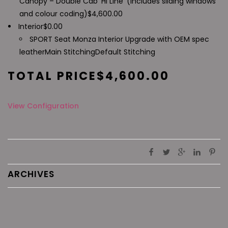
Canopy – Double Cab 'Hi Line' (includes sliding windows
and colour coding)
$
4,600.00
Interior
$
0.00
SPORT Seat Monza Interior Upgrade with OEM spec
leather
Main Stitching
Default Stitching
TOTAL PRICE
$
4,600.00
View Configuration
ARCHIVES