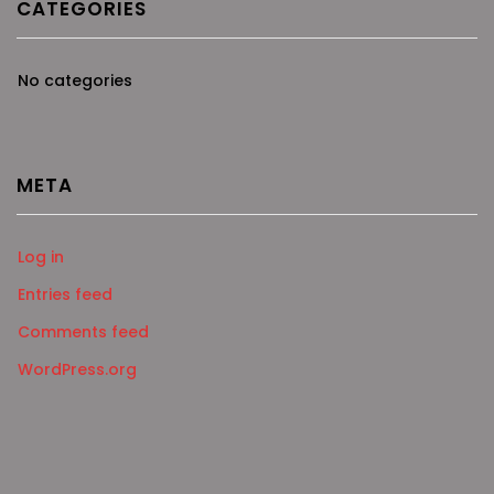
CATEGORIES
No categories
META
Log in
Entries feed
Comments feed
WordPress.org