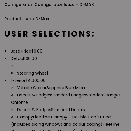
Configurator: Configurator Isuzu – D-MAX
Product: Isuzu D-Max
USER SELECTIONS:
Base Price
$
0.00
Default
$
0.00
Steering Wheel
Exterior
$
4,600.00
Vehicle Colour
Sapphire Blue Mica
Decals & Badges
Standard Badges
Standard Badges
Chrome
Decals & Badges
Standard Decals
Canopy
Fleetline Canopy – Double Cab 'Hi Line'
(includes sliding windows and colour coding)
Fleetline