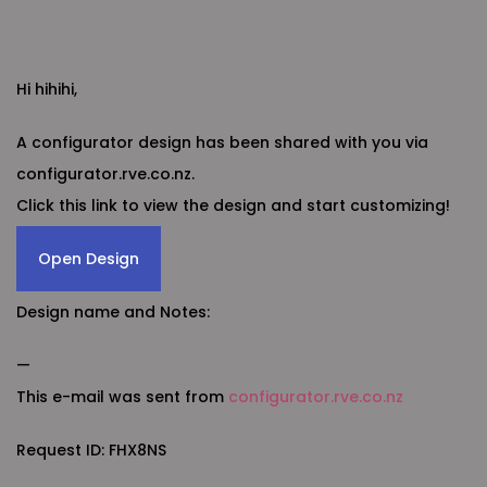
Hi hihihi,
A configurator design has been shared with you via
configurator.rve.co.nz.
Click this link to view the design and start customizing!
Open Design
Design name and Notes:
—
This e-mail was sent from
configurator.rve.co.nz
Request ID: FHX8NS