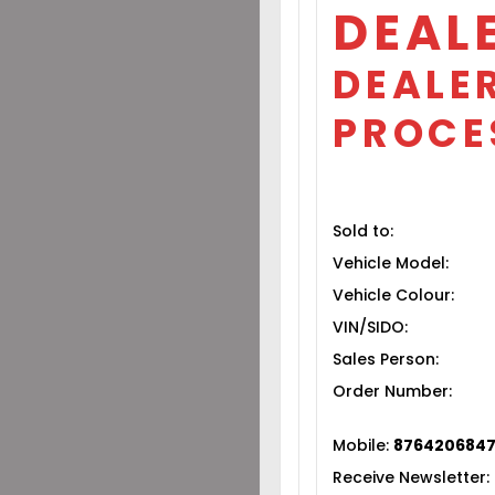
DEAL
DEALER
PROCE
Sold to:
Vehicle Model:
Vehicle Colour:
VIN/SIDO:
Sales Person:
Order Number:
Mobile:
876420684
Receive Newsletter: