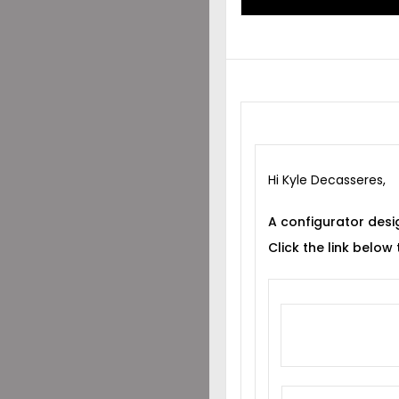
Hi Kyle Decasseres,
A configurator desi
Click the link below