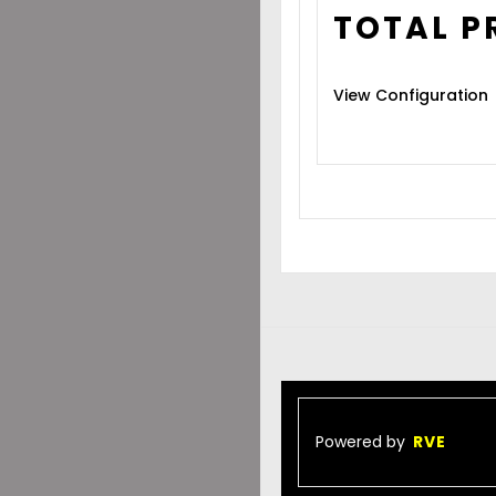
TOTAL P
View Configuration
Powered by
RVE