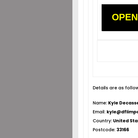
OPEN
Details are as follo
Name:
Kyle Decass
Email:
kyle@dflimp
Country:
United Sta
Postcode:
33166