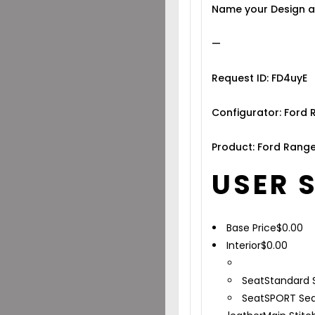
Name your Design a
—
Request ID: FD4uyE
Configurator: Ford 
Product: Ford Range
USER 
Base Price
$
0.00
Interior
$
0.00
Seat
Standard 
Seat
SPORT Sea