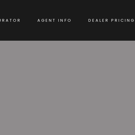
URATOR
AGENT INFO
DEALER PRICING