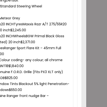
hing
Default
l
Standard Steering Wheel
Meteor Grey
s
20 INCH
Tyres
Maxxis Razr A/T 275/55R20
20 inch
$
2,245.00
s
20 INCH
Wheels
BGW Primal Black Gloss
itted) 20 inch
$
2,371.00
res
Ranger Sport Flare Kit – 45mm Full
.00
Colour coding- any colour; all chrome
INT18
$
1,840.00
uine F.O.R.D. Grille (Fits PX3 XLT only)
4DB
$
825.00
ndow Tints Blackout 5% light Penetration-
ndows
$
650.00
ine Ranger front nudge Bar –