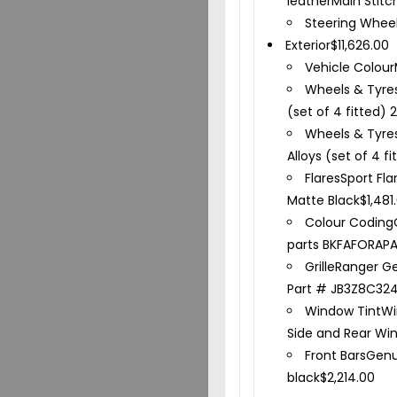
leather
Main Stitc
Steering Whee
Exterior
$
11,626.00
Vehicle Colour
Wheels & Tyre
(set of 4 fitted) 
Wheels & Tyre
Alloys (set of 4 f
Flares
Sport Fla
Matte Black
$
1,481
Colour Coding
parts BKFAFORAPA
Grille
Ranger Gen
Part # JB3Z8C32
Window Tint
Wi
Side and Rear Wi
Front Bars
Genu
black
$
2,214.00