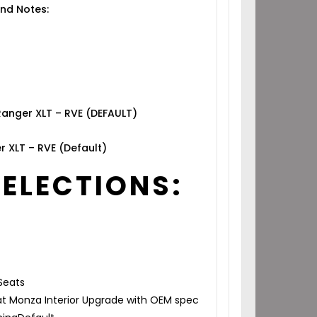
nd Notes:
Ranger XLT – RVE (DEFAULT)
r XLT – RVE (Default)
SELECTIONS:
Seats
t Monza Interior Upgrade with OEM spec