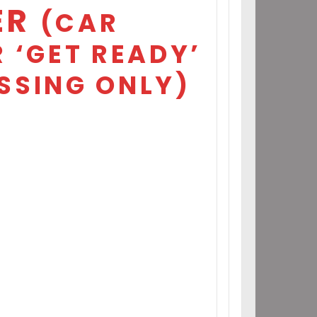
ER
(CAR
 ‘GET READY’
SSING ONLY)
7