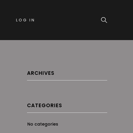
LOG IN
ARCHIVES
CATEGORIES
No categories