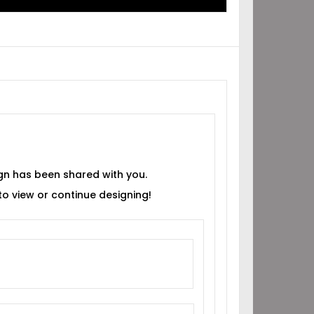
gn has been shared with you.
 to view or continue designing!