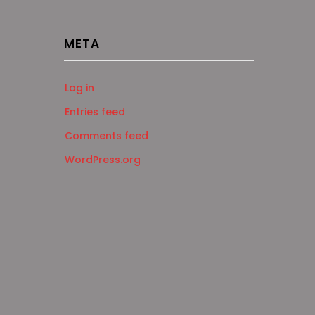
META
Log in
Entries feed
Comments feed
WordPress.org