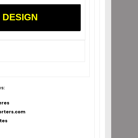
 DESIGN
ws:
eres
orters.com
tes