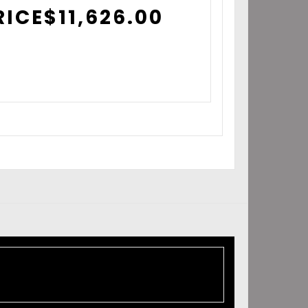
RICE
$
11,626.00