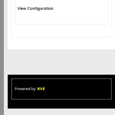
View Configuration
Powered by
RVE