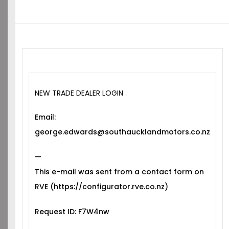
NEW TRADE DEALER LOGIN
Email:
george.edwards@southaucklandmotors.co.nz
—
This e-mail was sent from a contact form on
RVE (https://configurator.rve.co.nz)
Request ID: F7W4nw