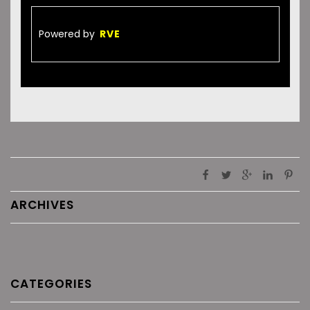
Powered by
RVE
ARCHIVES
CATEGORIES