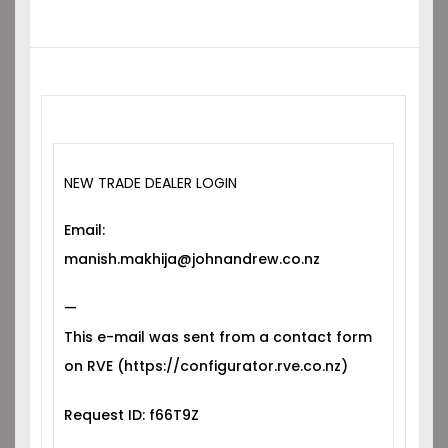
NEW TRADE DEALER LOGIN
Email:
manish.makhija@johnandrew.co.nz
—
This e-mail was sent from a contact form
on RVE (https://configurator.rve.co.nz)
Request ID: f66T9Z