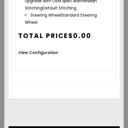
Upgrade with OEM spec leather
Main
Stitching
Default Stitching
Steering Wheel
Standard Steering
Wheel
TOTAL PRICE
$
0.00
View Configuration