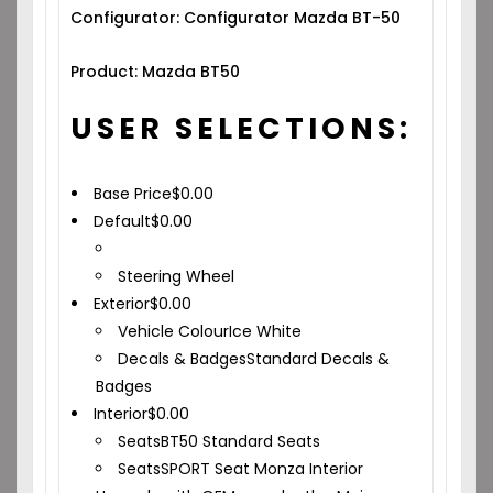
Configurator: Configurator Mazda BT-50
Product: Mazda BT50
USER SELECTIONS:
Base Price
$
0.00
Default
$
0.00
Steering Wheel
Exterior
$
0.00
Vehicle Colour
Ice White
Decals & Badges
Standard Decals &
Badges
Interior
$
0.00
Seats
BT50 Standard Seats
Seats
SPORT Seat Monza Interior