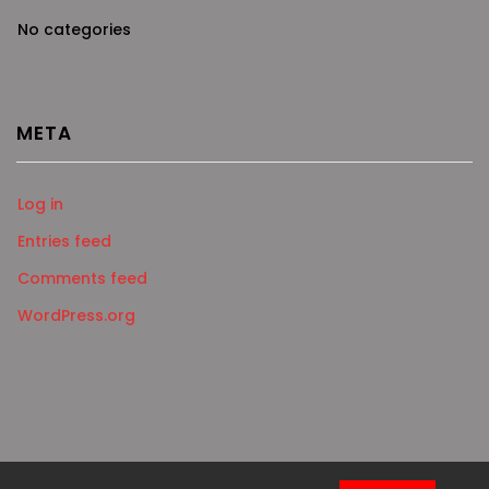
No categories
META
Log in
Entries feed
Comments feed
WordPress.org