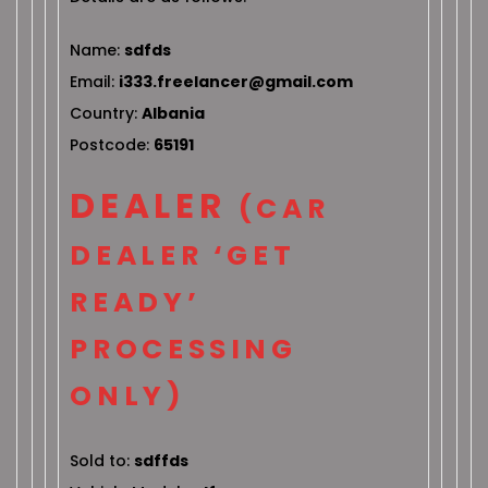
Name:
sdfds
Email:
i333.freelancer@gmail.com
Country:
Albania
Postcode:
65191
DEALER
(CAR
DEALER ‘GET
READY’
PROCESSING
ONLY)
Sold to:
sdffds