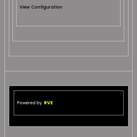
View Configuration
Powered by
RVE