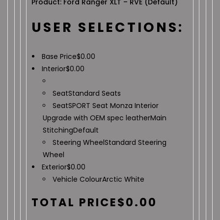
Product: Ford Ranger XLT – RVE (Default)
USER SELECTIONS:
Base Price
$
0.00
Interior
$
0.00
Seat
Standard Seats
Seat
SPORT Seat Monza Interior
Upgrade with OEM spec leather
Main
Stitching
Default
Steering Wheel
Standard Steering
Wheel
Exterior
$
0.00
Vehicle Colour
Arctic White
TOTAL PRICE
$
0.00