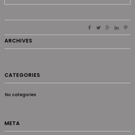
ARCHIVES
CATEGORIES
No categories
META