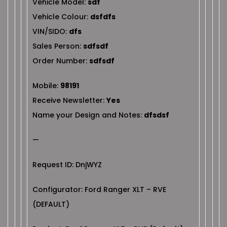
Vehicle Model:
sdf
Vehicle Colour:
dsfdfs
VIN/SIDO:
dfs
Sales Person:
sdfsdf
Order Number:
sdfsdf
Mobile:
98191
Receive Newsletter:
Yes
Name your Design and Notes:
dfsdsf
—
Request ID: DnjWYZ
Configurator: Ford Ranger XLT – RVE
(DEFAULT)