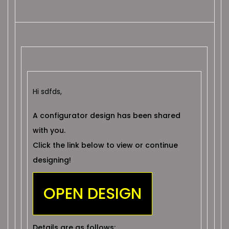
Hi sdfds,
A configurator design has been shared
with you.
Click the link below to view or continue
designing!
OPEN DESIGN
Details are as follows: