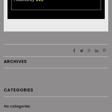
ARCHIVES
CATEGORIES
No categories