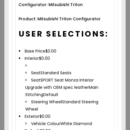
Configurator: Mitsubishi Triton
Product: Mitsubishi Triton Configurator
USER SELECTIONS:
Base Price
$
0.00
Interior
$
0.00
Seat
Standard Seats
Seat
SPORT Seat Monza Interior
Upgrade with OEM spec leather
Main
Stitching
Default
Steering Wheel
Standard Steering
Wheel
Exterior
$
0.00
Vehicle Colour
White Diamond