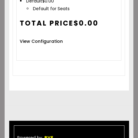
Default
$
0.00
Default for Seats
TOTAL PRICE
$
0.00
View Configuration
Powered by
RVE