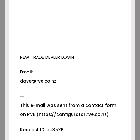
NEW TRADE DEALER LOGIN
Email:
dave@rve.co.nz
—
This e-mail was sent from a contact form
on RVE (https://configurator.rve.co.nz)
Request ID: co35XB