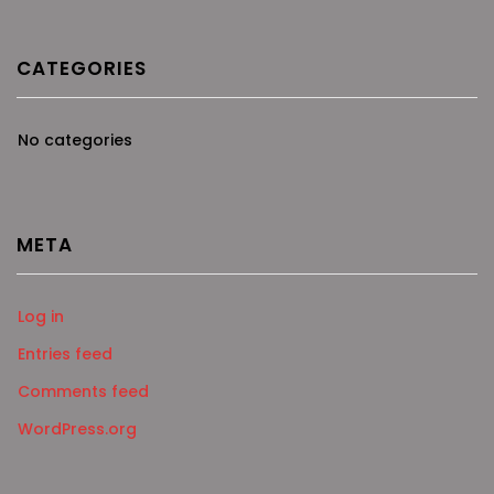
CATEGORIES
No categories
META
Log in
Entries feed
Comments feed
WordPress.org