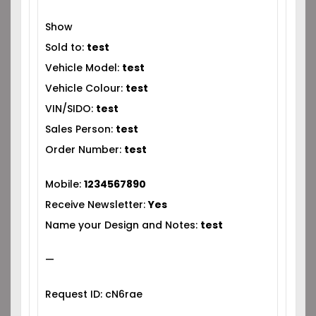
Show
Sold to:
test
Vehicle Model:
test
Vehicle Colour:
test
VIN/SIDO:
test
Sales Person:
test
Order Number:
test
Mobile:
1234567890
Receive Newsletter:
Yes
Name your Design and Notes:
test
—
Request ID: cN6rae