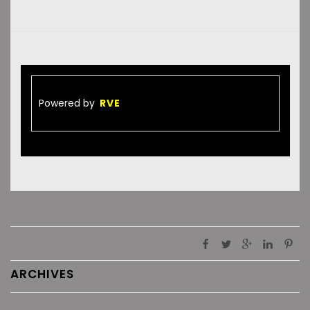
Powered by
RVE
ARCHIVES