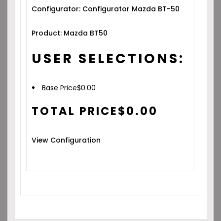
Configurator: Configurator Mazda BT-50
Product: Mazda BT50
USER SELECTIONS:
Base Price
$
0.00
TOTAL PRICE
$
0.00
View Configuration