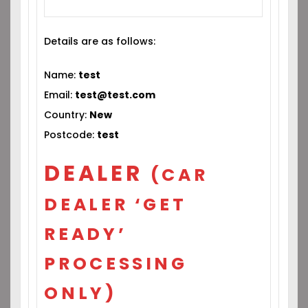
Details are as follows:
Name:
test
Email:
test@test.com
Country:
New
Postcode:
test
DEALER
(CAR
DEALER ‘GET
READY’
PROCESSING
ONLY)