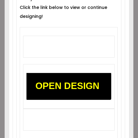
Click the link below to view or continue
designing!
OPEN DESIGN