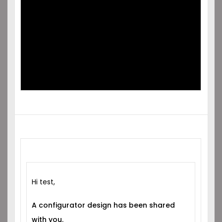
SHARED
WITH YOU!
Hi test,
A configurator design has been shared
with you.