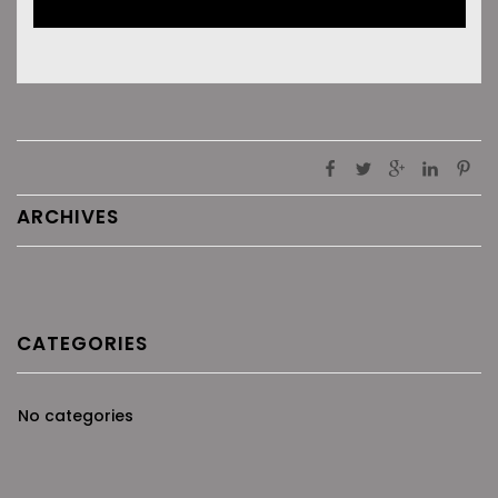
ARCHIVES
CATEGORIES
No categories