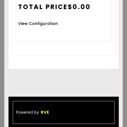
TOTAL PRICE
$
0.00
View Configuration
Powered by
RVE