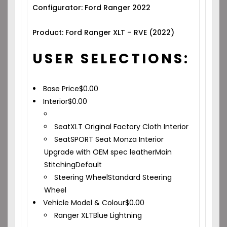
Configurator: Ford Ranger 2022
Product: Ford Ranger XLT – RVE (2022)
USER SELECTIONS:
Base Price
$
0.00
Interior
$
0.00
Seat
XLT Original Factory Cloth Interior
Seat
SPORT Seat Monza Interior
Upgrade with OEM spec leather
Main
Stitching
Default
Steering Wheel
Standard Steering
Wheel
Vehicle Model & Colour
$
0.00
Ranger XLT
Blue Lightning