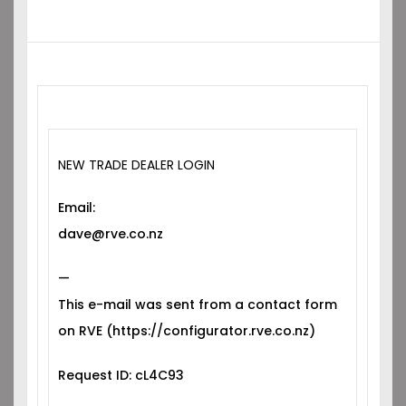
NEW TRADE DEALER LOGIN
Email:
dave@rve.co.nz
—
This e-mail was sent from a contact form
on RVE (https://configurator.rve.co.nz)
Request ID: cL4C93