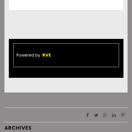
Powered by
RVE
ARCHIVES