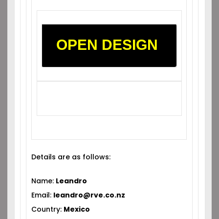
OPEN DESIGN
Details are as follows:
Name:
Leandro
Email:
leandro@rve.co.nz
Country:
Mexico