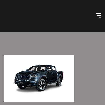
Skip
Home
to
content
Configurator
Agent Info
Dealer Pricing
Log In