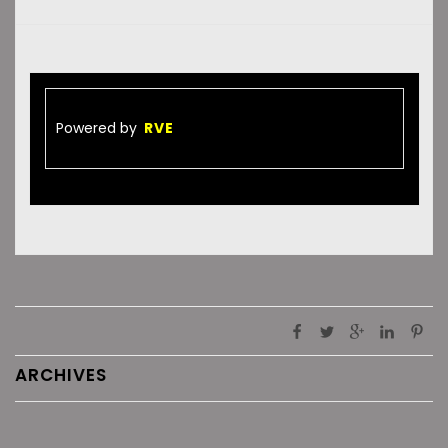
Powered by
RVE
ARCHIVES