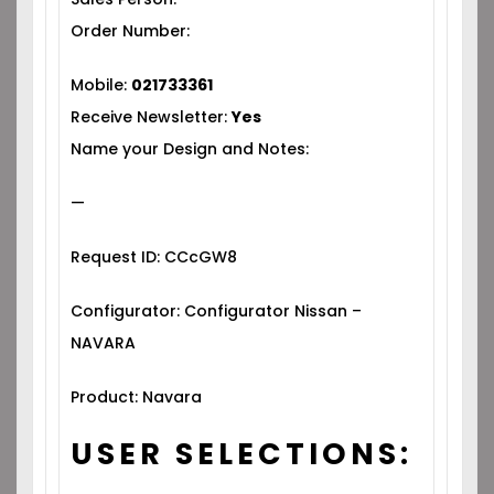
Order Number:
Mobile:
021733361
Receive Newsletter:
Yes
Name your Design and Notes:
—
Request ID: CCcGW8
Configurator: Configurator Nissan –
NAVARA
Product: Navara
USER SELECTIONS: