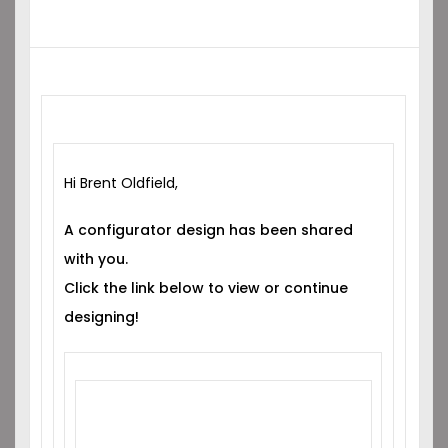
Hi Brent Oldfield,
A configurator design has been shared
with you.
Click the link below to view or continue
designing!