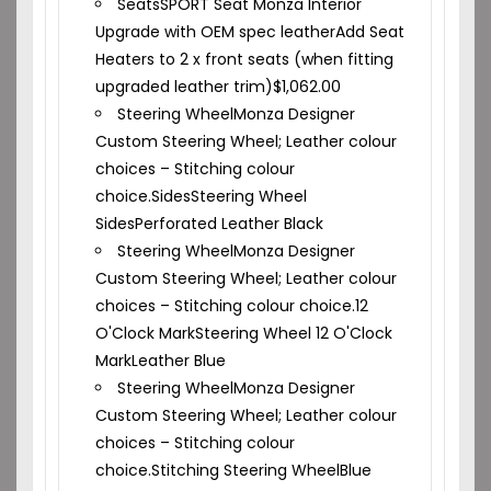
Seats
SPORT Seat Monza Interior
Upgrade with OEM spec leather
Add Seat
Heaters to 2 x front seats (when fitting
upgraded leather trim)
$
1,062.00
Steering Wheel
Monza Designer
Custom Steering Wheel; Leather colour
choices – Stitching colour
choice.
Sides
Steering Wheel
Sides
Perforated Leather Black
Steering Wheel
Monza Designer
Custom Steering Wheel; Leather colour
choices – Stitching colour choice.
12
O'Clock Mark
Steering Wheel 12 O'Clock
Mark
Leather Blue
Steering Wheel
Monza Designer
Custom Steering Wheel; Leather colour
choices – Stitching colour
choice.
Stitching Steering Wheel
Blue