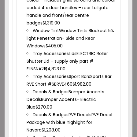
colour- includes grille suround and colour
coded 4 x door handles – rear tailgate
handle and front/rear centre
badges
$
1,319.00
Window Tint
Window Tints Blackout 5%
light Penetration- Side and Rear
Windows
$
405.00
Tray Accessories
Lids
ELECTRIC Roller
Shutter Lid – supply only part #
ELNSNA21
$
4,823.00
Tray Accessories
Sport Bars
Sports Bar
RVE Short #SBRVE460
$
1,982.00
Decals & Badges
Bumper Accents
Decals
Bumper Accents- Electric
Blue
$
270.00
Decals & Badges
RVE Decals
RVE Decal
Package with blue highlight for
Navara
$
1,208.00