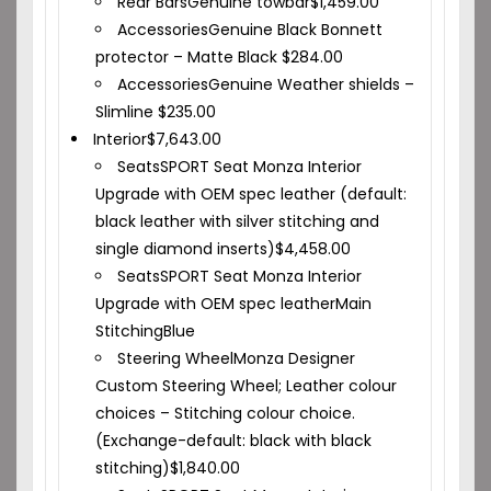
Rear Bars
Genuine towbar
$
1,459.00
Accessories
Genuine Black Bonnett
protector – Matte Black
$
284.00
Accessories
Genuine Weather shields –
Slimline
$
235.00
Interior
$
7,643.00
Seats
SPORT Seat Monza Interior
Upgrade with OEM spec leather (default:
black leather with silver stitching and
single diamond inserts)
$
4,458.00
Seats
SPORT Seat Monza Interior
Upgrade with OEM spec leather
Main
Stitching
Blue
Steering Wheel
Monza Designer
Custom Steering Wheel; Leather colour
choices – Stitching colour choice.
(Exchange-default: black with black
stitching)
$
1,840.00