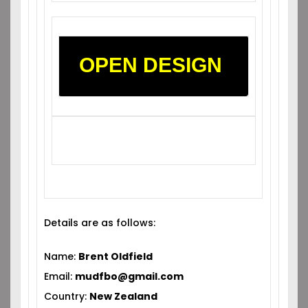
OPEN DESIGN
Details are as follows:
Name:
Brent Oldfield
Email:
mudfbo@gmail.com
Country:
New Zealand