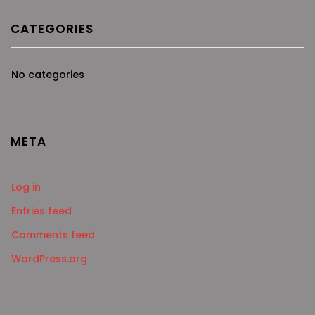
CATEGORIES
No categories
META
Log in
Entries feed
Comments feed
WordPress.org