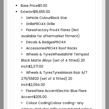
Base Price
$
0.00
Exterior
$
16,655.00
Vehicle Colour
Black Star
Grille
PRO4X Grille
Flares
Factory Pro4X Flares (Not
available for aftermarket fitment)
Decals & Badges
PRO4X
Accessories
PRO4X Roof Racks
Wheels & Tyres
Wheels
BGW Tempest
Black Matte Alloys (set of 4 fitted) 20
inch
$
2,371.00
Wheels & Tyres
Tyres
Maxxis Razr A/T
275/55R20 (set of 4 fitted) 20
inch
$
2,094.00
Flares
Flare Accent
Electric Blue Flare
Accent
$
205.00
Colour Coding
Colour coding- any