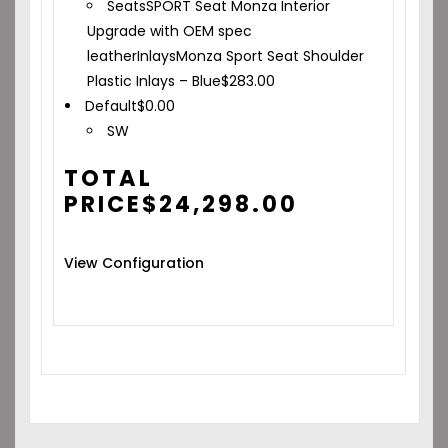
Seats
SPORT Seat Monza Interior
Upgrade with OEM spec
leather
Inlays
Monza Sport Seat Shoulder
Plastic Inlays – Blue
$
283.00
Default
$
0.00
SW
TOTAL
PRICE
$
24,298.00
View Configuration