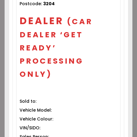
Postcode:
3204
DEALER
(CAR
DEALER ‘GET
READY’
PROCESSING
ONLY)
Sold to:
Vehicle Model:
Vehicle Colour:
VIN/SIDO:
Sales Person: