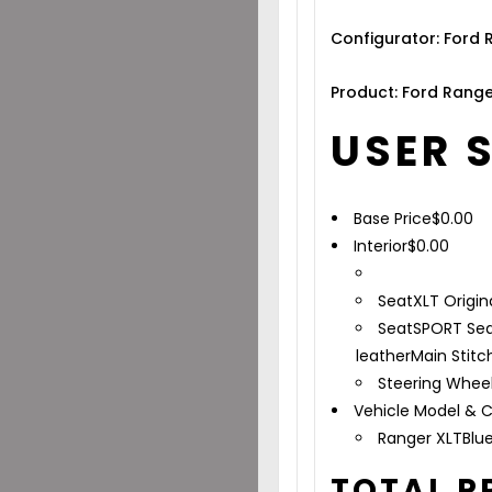
Configurator: Ford
Product: Ford Range
USER 
Base Price
$
0.00
Interior
$
0.00
Seat
XLT Origin
Seat
SPORT Sea
leather
Main Stitc
Steering Whee
Vehicle Model & C
Ranger XLT
Blu
TOTAL P