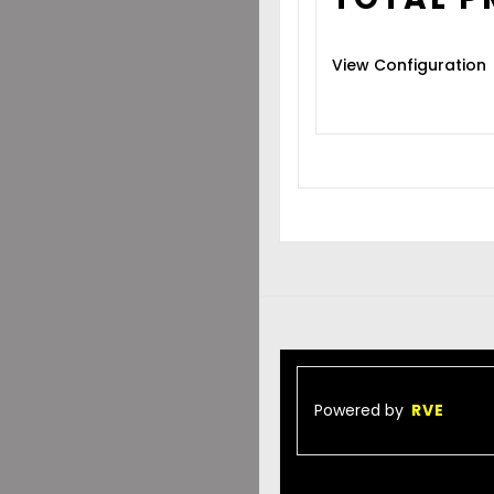
View Configuration
Powered by
RVE