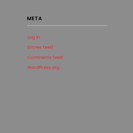
META
Log in
Entries feed
Comments feed
WordPress.org