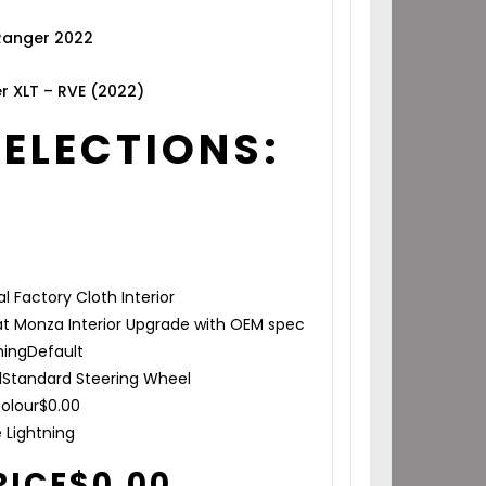
 Ranger 2022
r XLT – RVE (2022)
SELECTIONS:
al Factory Cloth Interior
t Monza Interior Upgrade with OEM spec
hing
Default
l
Standard Steering Wheel
olour
$
0.00
e Lightning
RICE
$
0.00