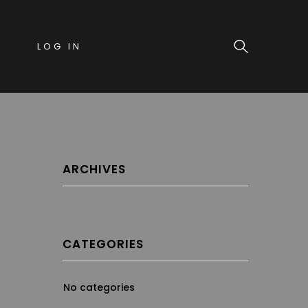
LOG IN
ARCHIVES
CATEGORIES
No categories