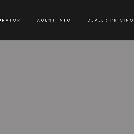
URATOR
AGENT INFO
DEALER PRICING