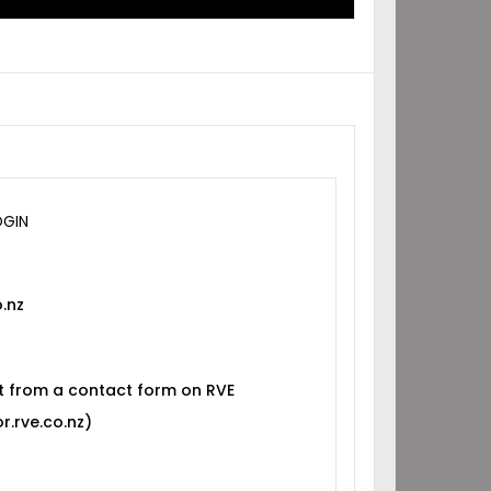
OGIN
.nz
t from a contact form on RVE
r.rve.co.nz)