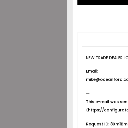
NEW TRADE DEALER L
Email:
mike@oceanford.co
—
This e-mail was sen
(https://configurato
Request ID: 8Xm1Bm