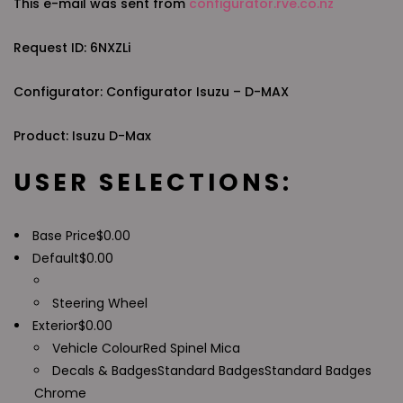
This e-mail was sent from
configurator.rve.co.nz
Request ID: 6NXZLi
Configurator: Configurator Isuzu – D-MAX
Product: Isuzu D-Max
USER SELECTIONS:
Base Price
$
0.00
Default
$
0.00
Steering Wheel
Exterior
$
0.00
Vehicle Colour
Red Spinel Mica
Decals & Badges
Standard Badges
Standard Badges
Chrome