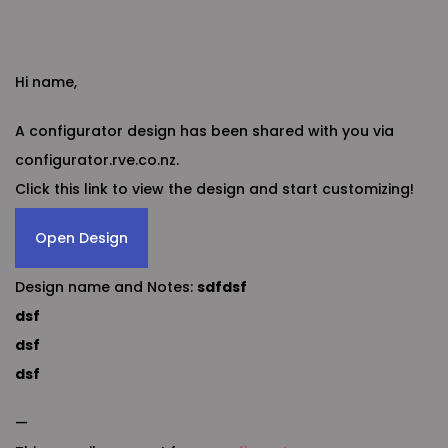
Hi name,
A configurator design has been shared with you via
configurator.rve.co.nz.
Click this link to view the design and start customizing!
Open Design
Design name and Notes:
sdfdsf
dsf
dsf
dsf
—