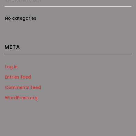
No categories
META
Log in
Entries feed
Comments feed
WordPress.org