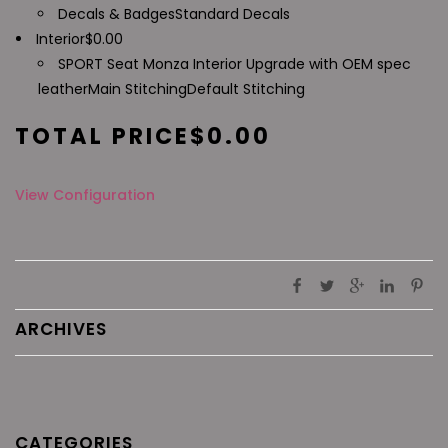
Decals & Badges
Standard Decals
Interior
$
0.00
SPORT Seat Monza Interior Upgrade with OEM spec
leather
Main Stitching
Default Stitching
TOTAL PRICE
$
0.00
View Configuration
ARCHIVES
CATEGORIES