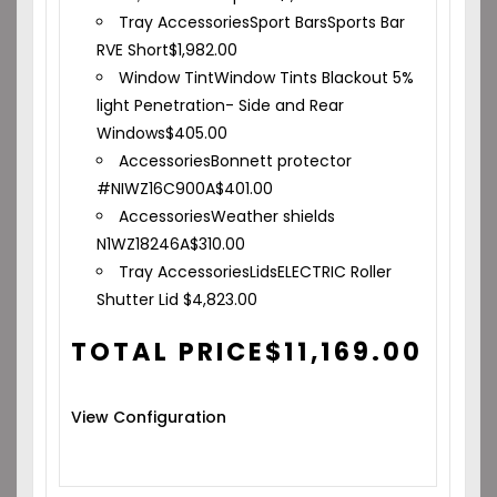
Tray Accessories
Sport Bars
Sports Bar
RVE Short
$
1,982.00
Window Tint
Window Tints Blackout 5%
light Penetration- Side and Rear
Windows
$
405.00
Accessories
Bonnett protector
#NIWZ16C900A
$
401.00
Accessories
Weather shields
N1WZ18246A
$
310.00
Tray Accessories
Lids
ELECTRIC Roller
Shutter Lid
$
4,823.00
TOTAL PRICE
$
11,169.00
View Configuration