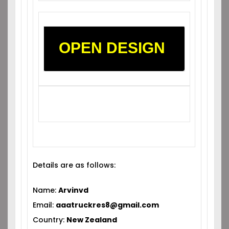
OPEN DESIGN
Details are as follows:
Name:
Arvinvd
Email:
aaatruckres8@gmail.com
Country:
New Zealand