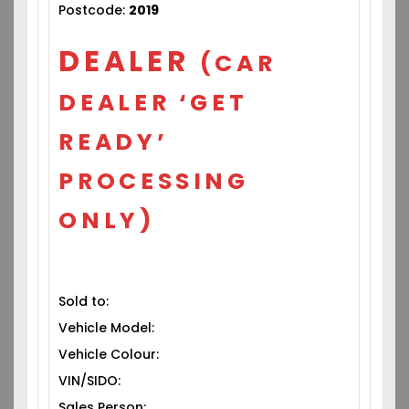
Postcode:
2019
DEALER
(CAR
DEALER ‘GET
READY’
PROCESSING
ONLY)
Sold to:
Vehicle Model:
Vehicle Colour:
VIN/SIDO:
Sales Person: