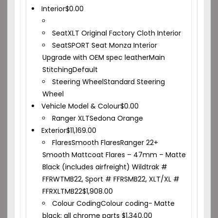
Interior
$
0.00
Seat
XLT Original Factory Cloth Interior
Seat
SPORT Seat Monza Interior
Upgrade with OEM spec leather
Main
Stitching
Default
Steering Wheel
Standard Steering
Wheel
Vehicle Model & Colour
$
0.00
Ranger XLT
Sedona Orange
Exterior
$
11,169.00
Flares
Smooth Flares
Ranger 22+
Smooth Mattcoat Flares – 47mm – Matte
Black (includes airfreight) Wildtrak #
FFRWTMB22, Sport # FFRSMB22, XLT/XL #
FFRXLTMB22
$
1,908.00
Colour Coding
Colour coding- Matte
black; all chrome parts
$
1,340.00