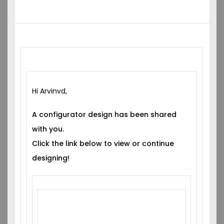
Hi Arvinvd,
A configurator design has been shared
with you.
Click the link below to view or continue
designing!