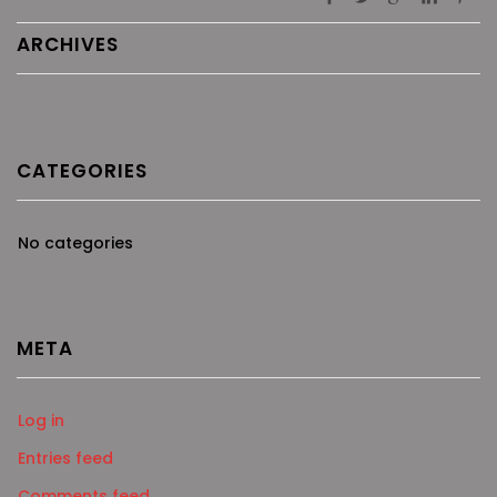
ARCHIVES
CATEGORIES
No categories
META
Log in
Entries feed
Comments feed