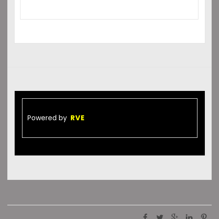
Powered by
RVE