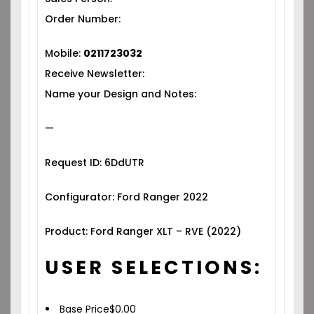
Order Number:
Mobile:
0211723032
Receive Newsletter:
Name your Design and Notes:
—
Request ID: 6DdUTR
Configurator: Ford Ranger 2022
Product: Ford Ranger XLT – RVE (2022)
USER SELECTIONS:
Base Price
$
0.00