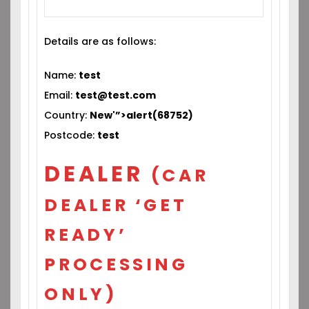
Details are as follows:
Name:
test
Email:
test@test.com
Country:
New'”>alert(68752)
Postcode:
test
DEALER
(CAR
DEALER ‘GET
READY’
PROCESSING
ONLY)