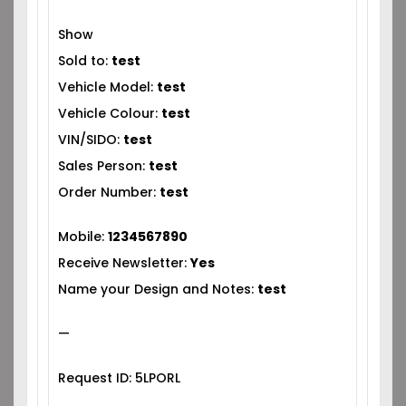
Show
Sold to:
test
Vehicle Model:
test
Vehicle Colour:
test
VIN/SIDO:
test
Sales Person:
test
Order Number:
test
Mobile:
1234567890
Receive Newsletter:
Yes
Name your Design and Notes:
test
—
Request ID: 5LPORL