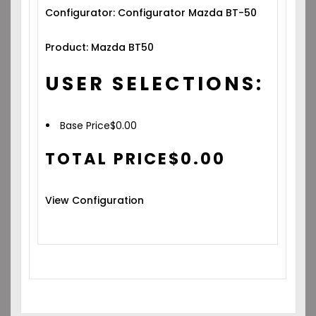
Configurator: Configurator Mazda BT-50
Product: Mazda BT50
USER SELECTIONS:
Base Price
$
0.00
TOTAL PRICE
$
0.00
View Configuration