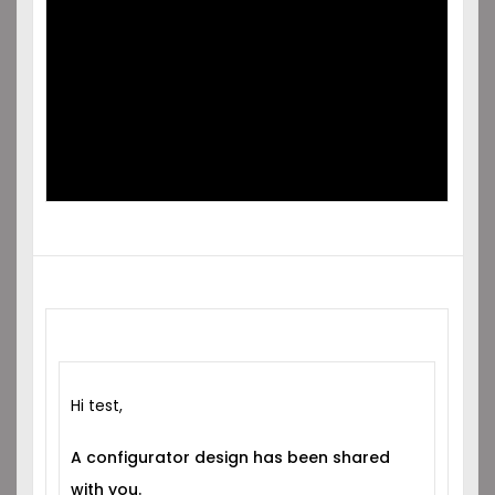
SHARED
WITH YOU!
Hi test,
A configurator design has been shared
with you.