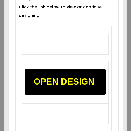
Click the link below to view or continue
designing!
OPEN DESIGN