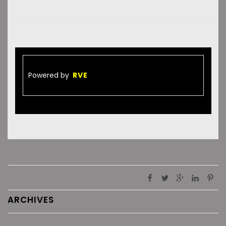
Powered by
RVE
ARCHIVES