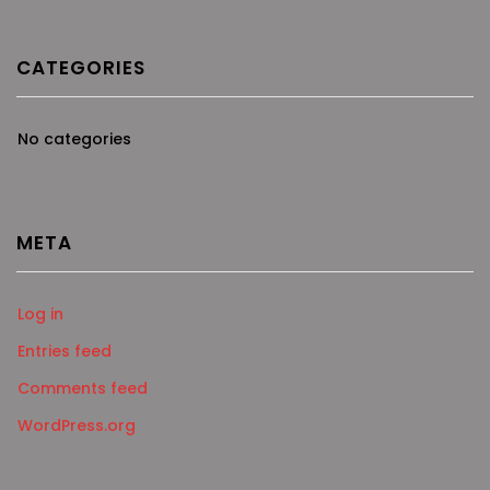
CATEGORIES
No categories
META
Log in
Entries feed
Comments feed
WordPress.org