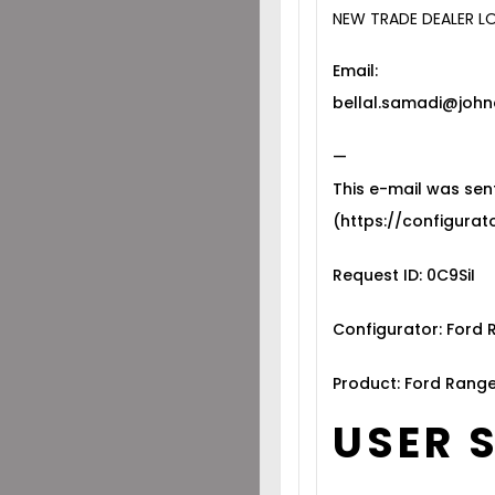
NEW TRADE DEALER L
Email:
bellal.samadi@john
—
This e-mail was sen
(https://configurato
Request ID: 0C9SiI
Configurator: Ford
Product: Ford Range
USER 