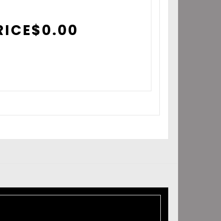
RICE
$
0.00