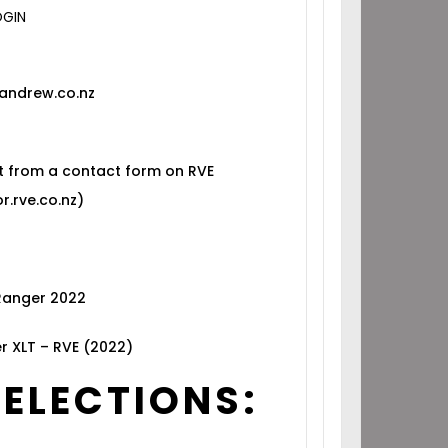
OGIN
andrew.co.nz
t from a contact form on RVE
r.rve.co.nz)
 Ranger 2022
r XLT – RVE (2022)
SELECTIONS: