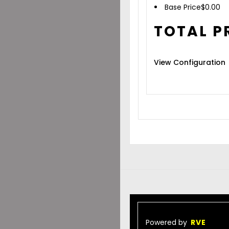
Base Price
$
0.00
TOTAL P
View Configuration
Powered by
RVE