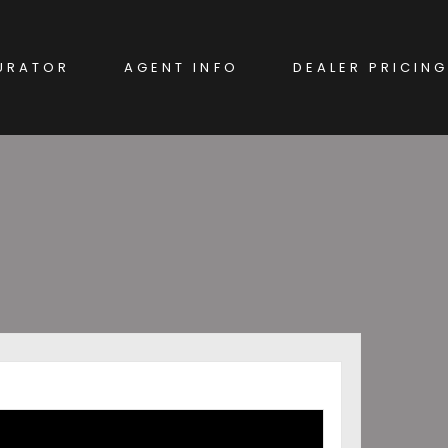
URATOR
AGENT INFO
DEALER PRICING