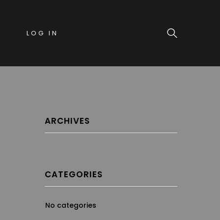
LOG IN
ARCHIVES
CATEGORIES
No categories