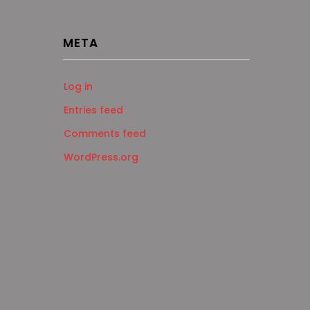
META
Log in
Entries feed
Comments feed
WordPress.org