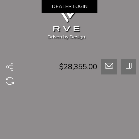
DEALER LOGIN
$28,355.00