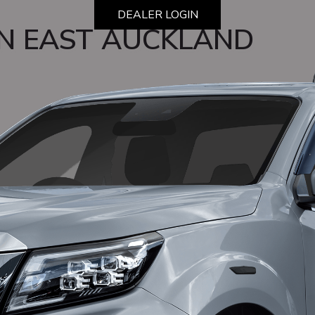
DEALER LOGIN
N EAST AUCKLAND