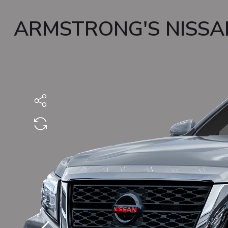
ARMSTRONG'S NISSA