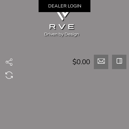
DEALER LOGIN
$0.00